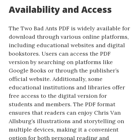
Availability and Access
The Two Bad Ants PDF is widely available for
download through various online platforms,
including educational websites and digital
bookstores. Users can access the PDF
version by searching on platforms like
Google Books or through the publisher’s
official website. Additionally, some
educational institutions and libraries offer
free access to the digital version for
students and members. The PDF format
ensures that readers can enjoy Chris Van
Allsburg’s illustrations and storytelling on
multiple devices, making it a convenient
option for both personal reading and