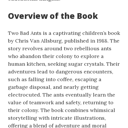
Overview of the Book
Two Bad Ants is a captivating children’s book
by Chris Van Allsburg, published in 1988. The
story revolves around two rebellious ants
who abandon their colony to explore a
human kitchen, seeking sugar crystals. Their
adventures lead to dangerous encounters,
such as falling into coffee, escaping a
garbage disposal, and nearly getting
electrocuted. The ants eventually learn the
value of teamwork and safety, returning to
their colony. The book combines whimsical
storytelling with intricate illustrations,
offering a blend of adventure and moral