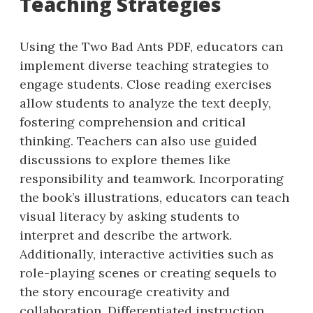
Teaching Strategies
Using the Two Bad Ants PDF, educators can
implement diverse teaching strategies to
engage students. Close reading exercises
allow students to analyze the text deeply,
fostering comprehension and critical
thinking. Teachers can also use guided
discussions to explore themes like
responsibility and teamwork. Incorporating
the book’s illustrations, educators can teach
visual literacy by asking students to
interpret and describe the artwork.
Additionally, interactive activities such as
role-playing scenes or creating sequels to
the story encourage creativity and
collaboration. Differentiated instruction