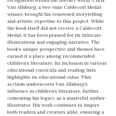
recognition within the literary world. Chris
Van Allsburg, a two-time Caldecott Medal
winner, brought his renowned storytelling
and artistic expertise to this project. While
the book itself did not receive a Caldecott
Medal, it has been praised for its intricate
illustrations and engaging narrative. The
book’s unique perspective and themes have
earned it a place among recommended
children’s literature. Its inclusion in various
educational curricula and reading lists
highlights its educational value. This
acclaim underscores Van Allsburg’s
influence in children’s literature, further
cementing his legacy as a masterful author-
illustrator. His work continues to inspire
both readers and creators alike, ensuring a