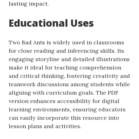
lasting impact.
Educational Uses
Two Bad Ants is widely used in classrooms
for close reading and inferencing skills. Its
engaging storyline and detailed illustrations
make it ideal for teaching comprehension
and critical thinking, fostering creativity and
teamwork discussions among students while
aligning with curriculum goals. The PDF
version enhances accessibility for digital
learning environments, ensuring educators
can easily incorporate this resource into
lesson plans and activities.