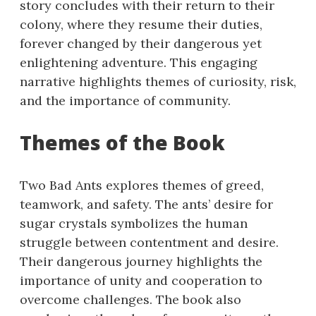
story concludes with their return to their
colony, where they resume their duties,
forever changed by their dangerous yet
enlightening adventure. This engaging
narrative highlights themes of curiosity, risk,
and the importance of community.
Themes of the Book
Two Bad Ants explores themes of greed,
teamwork, and safety. The ants’ desire for
sugar crystals symbolizes the human
struggle between contentment and desire.
Their dangerous journey highlights the
importance of unity and cooperation to
overcome challenges. The book also