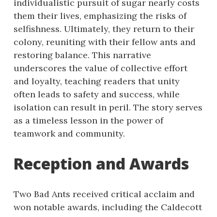
individualistic pursuit of sugar nearly costs
them their lives, emphasizing the risks of
selfishness. Ultimately, they return to their
colony, reuniting with their fellow ants and
restoring balance. This narrative
underscores the value of collective effort
and loyalty, teaching readers that unity
often leads to safety and success, while
isolation can result in peril. The story serves
as a timeless lesson in the power of
teamwork and community.
Reception and Awards
Two Bad Ants received critical acclaim and
won notable awards, including the Caldecott