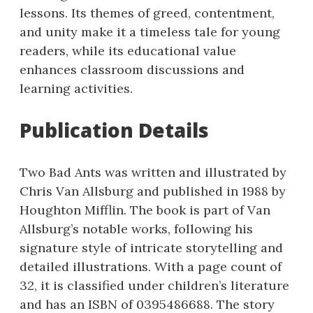
lessons. Its themes of greed, contentment,
and unity make it a timeless tale for young
readers, while its educational value
enhances classroom discussions and
learning activities.
Publication Details
Two Bad Ants was written and illustrated by
Chris Van Allsburg and published in 1988 by
Houghton Mifflin. The book is part of Van
Allsburg’s notable works, following his
signature style of intricate storytelling and
detailed illustrations. With a page count of
32, it is classified under children’s literature
and has an ISBN of 0395486688. The story