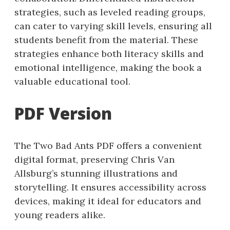
strategies, such as leveled reading groups,
can cater to varying skill levels, ensuring all
students benefit from the material. These
strategies enhance both literacy skills and
emotional intelligence, making the book a
valuable educational tool.
PDF Version
The Two Bad Ants PDF offers a convenient
digital format, preserving Chris Van
Allsburg’s stunning illustrations and
storytelling. It ensures accessibility across
devices, making it ideal for educators and
young readers alike.