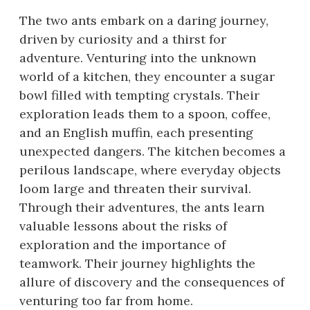
The two ants embark on a daring journey,
driven by curiosity and a thirst for
adventure. Venturing into the unknown
world of a kitchen, they encounter a sugar
bowl filled with tempting crystals. Their
exploration leads them to a spoon, coffee,
and an English muffin, each presenting
unexpected dangers. The kitchen becomes a
perilous landscape, where everyday objects
loom large and threaten their survival.
Through their adventures, the ants learn
valuable lessons about the risks of
exploration and the importance of
teamwork. Their journey highlights the
allure of discovery and the consequences of
venturing too far from home.