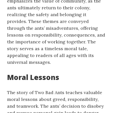
emphasizes the value of community, as the
ants ultimately return to their colony,
realizing the safety and belonging it
provides. These themes are conveyed
through the ants’ misadventures, offering
lessons on responsibility, consequences, and
the importance of working together. The
story serves as a timeless moral tale,
appealing to readers of all ages with its
universal messages.
Moral Lessons
The story of Two Bad Ants teaches valuable
moral lessons about greed, responsibility,
and teamwork. The ants’ decision to disobey
and pursue personal gain leads to danger,