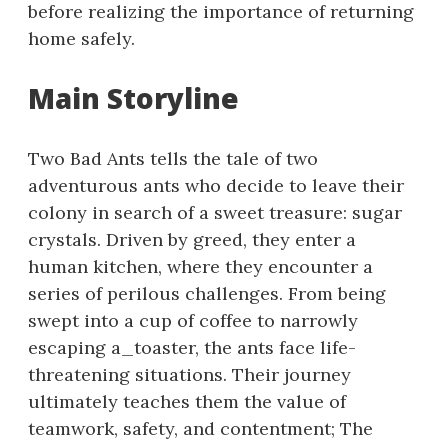
before realizing the importance of returning
home safely.
Main Storyline
Two Bad Ants tells the tale of two
adventurous ants who decide to leave their
colony in search of a sweet treasure: sugar
crystals. Driven by greed, they enter a
human kitchen, where they encounter a
series of perilous challenges. From being
swept into a cup of coffee to narrowly
escaping a_toaster, the ants face life-
threatening situations. Their journey
ultimately teaches them the value of
teamwork, safety, and contentment; The