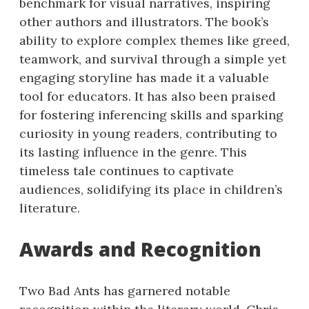
benchmark for visual narratives, inspiring
other authors and illustrators. The book’s
ability to explore complex themes like greed,
teamwork, and survival through a simple yet
engaging storyline has made it a valuable
tool for educators. It has also been praised
for fostering inferencing skills and sparking
curiosity in young readers, contributing to
its lasting influence in the genre. This
timeless tale continues to captivate
audiences, solidifying its place in children’s
literature.
Awards and Recognition
Two Bad Ants has garnered notable