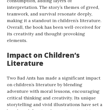
consumption, adding layers of
interpretation. The story’s themes of greed,
teamwork, and survival resonate deeply,
making it a standout in children’s literature.
Overall, the book has been well-received for
its creativity and thought-provoking
elements.
Impact on Children’s
Literature
Two Bad Ants has made a significant impact
on children’s literature by blending
adventure with moral lessons, encouraging
critical thinking and creativity. Its unique
storytelling and vivid illustrations have set a