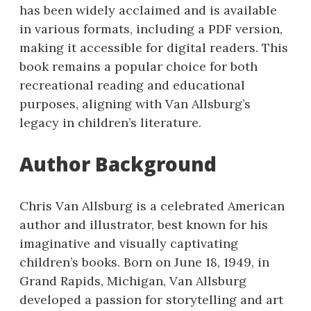
has been widely acclaimed and is available
in various formats, including a PDF version,
making it accessible for digital readers. This
book remains a popular choice for both
recreational reading and educational
purposes, aligning with Van Allsburg’s
legacy in children’s literature.
Author Background
Chris Van Allsburg is a celebrated American
author and illustrator, best known for his
imaginative and visually captivating
children’s books. Born on June 18, 1949, in
Grand Rapids, Michigan, Van Allsburg
developed a passion for storytelling and art