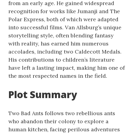
from an early age. He gained widespread
recognition for works like Jumanji and The
Polar Express, both of which were adapted
into successful films. Van Allsburg’s unique
storytelling style, often blending fantasy
with reality, has earned him numerous
accolades, including two Caldecott Medals.
His contributions to children’s literature
have left a lasting impact, making him one of
the most respected names in the field.
Plot Summary
Two Bad Ants follows two rebellious ants
who abandon their colony to explore a
human kitchen, facing perilous adventures