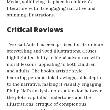
Medal, solidifying its place in children’s
literature with its engaging narrative and
stunning illustrations.
Critical Reviews
Two Bad Ants has been praised for its unique
storytelling and vivid illustrations. Critics
highlight its ability to blend adventure with
moral lessons, appealing to both children
and adults. The book’s artistic style,
featuring pen-and-ink drawings, adds depth
to the narrative, making it visually engaging.
Philip Nel’s analysis notes a tension between
the plot’s capitalist undertones and the
illustrations’ critique of conspicuous