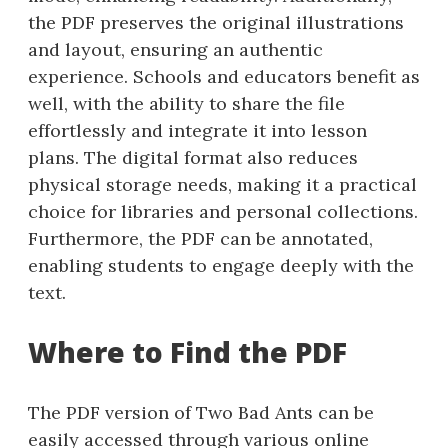
the PDF preserves the original illustrations
and layout, ensuring an authentic
experience. Schools and educators benefit as
well, with the ability to share the file
effortlessly and integrate it into lesson
plans. The digital format also reduces
physical storage needs, making it a practical
choice for libraries and personal collections.
Furthermore, the PDF can be annotated,
enabling students to engage deeply with the
text.
Where to Find the PDF
The PDF version of Two Bad Ants can be
easily accessed through various online