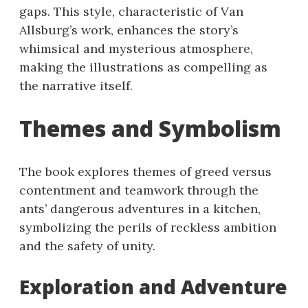
gaps. This style, characteristic of Van
Allsburg’s work, enhances the story’s
whimsical and mysterious atmosphere,
making the illustrations as compelling as
the narrative itself.
Themes and Symbolism
The book explores themes of greed versus
contentment and teamwork through the
ants’ dangerous adventures in a kitchen,
symbolizing the perils of reckless ambition
and the safety of unity.
Exploration and Adventure