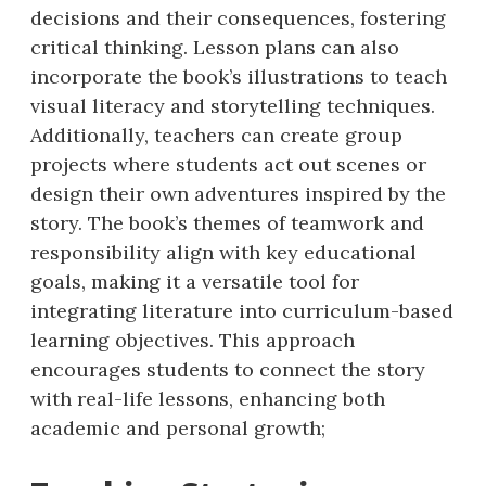
decisions and their consequences, fostering
critical thinking. Lesson plans can also
incorporate the book’s illustrations to teach
visual literacy and storytelling techniques.
Additionally, teachers can create group
projects where students act out scenes or
design their own adventures inspired by the
story. The book’s themes of teamwork and
responsibility align with key educational
goals, making it a versatile tool for
integrating literature into curriculum-based
learning objectives. This approach
encourages students to connect the story
with real-life lessons, enhancing both
academic and personal growth;