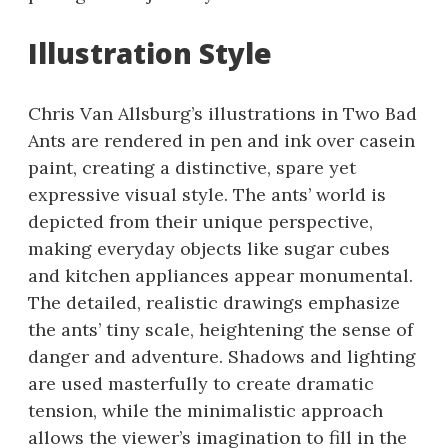
Illustration Style
Chris Van Allsburg’s illustrations in Two Bad
Ants are rendered in pen and ink over casein
paint, creating a distinctive, spare yet
expressive visual style. The ants’ world is
depicted from their unique perspective,
making everyday objects like sugar cubes
and kitchen appliances appear monumental.
The detailed, realistic drawings emphasize
the ants’ tiny scale, heightening the sense of
danger and adventure. Shadows and lighting
are used masterfully to create dramatic
tension, while the minimalistic approach
allows the viewer’s imagination to fill in the