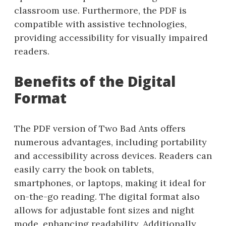
classroom use. Furthermore, the PDF is
compatible with assistive technologies,
providing accessibility for visually impaired
readers.
Benefits of the Digital
Format
The PDF version of Two Bad Ants offers
numerous advantages, including portability
and accessibility across devices. Readers can
easily carry the book on tablets,
smartphones, or laptops, making it ideal for
on-the-go reading. The digital format also
allows for adjustable font sizes and night
mode, enhancing readability. Additionally,