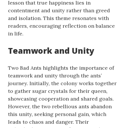
lesson that true happiness lies in
contentment and unity rather than greed
and isolation. This theme resonates with
readers, encouraging reflection on balance
in life.
Teamwork and Unity
Two Bad Ants highlights the importance of
teamwork and unity through the ants’
journey. Initially, the colony works together
to gather sugar crystals for their queen,
showcasing cooperation and shared goals.
However, the two rebellious ants abandon
this unity, seeking personal gain, which
leads to chaos and danger. Their