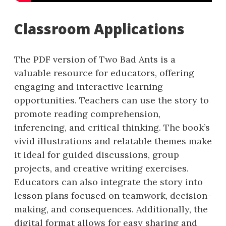
Classroom Applications
The PDF version of Two Bad Ants is a
valuable resource for educators, offering
engaging and interactive learning
opportunities. Teachers can use the story to
promote reading comprehension,
inferencing, and critical thinking. The book’s
vivid illustrations and relatable themes make
it ideal for guided discussions, group
projects, and creative writing exercises.
Educators can also integrate the story into
lesson plans focused on teamwork, decision-
making, and consequences. Additionally, the
digital format allows for easy sharing and