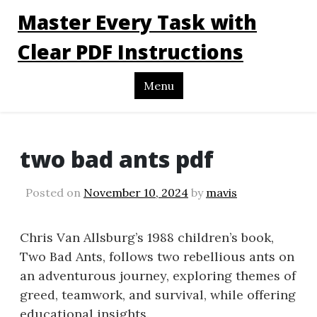
Master Every Task with
Clear PDF Instructions
Menu
two bad ants pdf
Posted on
November 10, 2024
by
mavis
Chris Van Allsburg’s 1988 children’s book,
Two Bad Ants, follows two rebellious ants on
an adventurous journey, exploring themes of
greed, teamwork, and survival, while offering
educational insights.