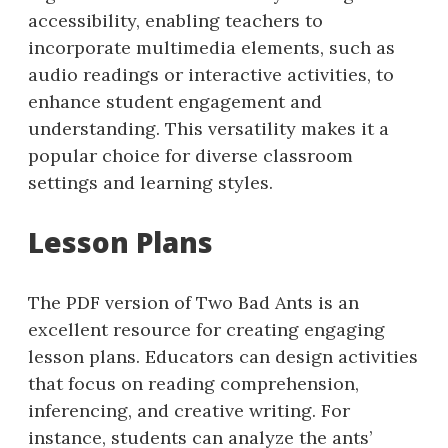
accessibility, enabling teachers to
incorporate multimedia elements, such as
audio readings or interactive activities, to
enhance student engagement and
understanding. This versatility makes it a
popular choice for diverse classroom
settings and learning styles.
Lesson Plans
The PDF version of Two Bad Ants is an
excellent resource for creating engaging
lesson plans. Educators can design activities
that focus on reading comprehension,
inferencing, and creative writing. For
instance, students can analyze the ants’