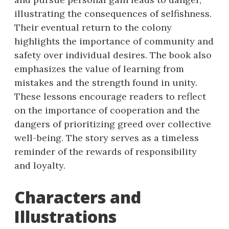
illustrating the consequences of selfishness.
Their eventual return to the colony
highlights the importance of community and
safety over individual desires. The book also
emphasizes the value of learning from
mistakes and the strength found in unity.
These lessons encourage readers to reflect
on the importance of cooperation and the
dangers of prioritizing greed over collective
well-being. The story serves as a timeless
reminder of the rewards of responsibility
and loyalty.
Characters and
Illustrations