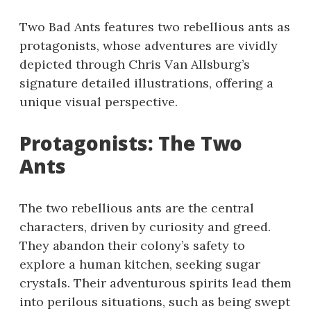
Two Bad Ants features two rebellious ants as
protagonists, whose adventures are vividly
depicted through Chris Van Allsburg’s
signature detailed illustrations, offering a
unique visual perspective.
Protagonists: The Two
Ants
The two rebellious ants are the central
characters, driven by curiosity and greed.
They abandon their colony’s safety to
explore a human kitchen, seeking sugar
crystals. Their adventurous spirits lead them
into perilous situations, such as being swept