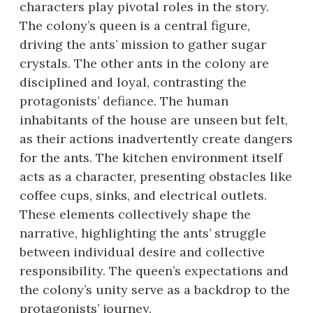
characters play pivotal roles in the story.
The colony’s queen is a central figure,
driving the ants’ mission to gather sugar
crystals. The other ants in the colony are
disciplined and loyal, contrasting the
protagonists’ defiance. The human
inhabitants of the house are unseen but felt,
as their actions inadvertently create dangers
for the ants. The kitchen environment itself
acts as a character, presenting obstacles like
coffee cups, sinks, and electrical outlets.
These elements collectively shape the
narrative, highlighting the ants’ struggle
between individual desire and collective
responsibility. The queen’s expectations and
the colony’s unity serve as a backdrop to the
protagonists’ journey.