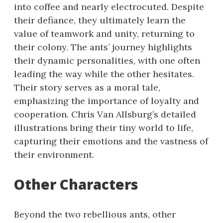
into coffee and nearly electrocuted. Despite
their defiance, they ultimately learn the
value of teamwork and unity, returning to
their colony. The ants’ journey highlights
their dynamic personalities, with one often
leading the way while the other hesitates.
Their story serves as a moral tale,
emphasizing the importance of loyalty and
cooperation. Chris Van Allsburg’s detailed
illustrations bring their tiny world to life,
capturing their emotions and the vastness of
their environment.
Other Characters
Beyond the two rebellious ants, other