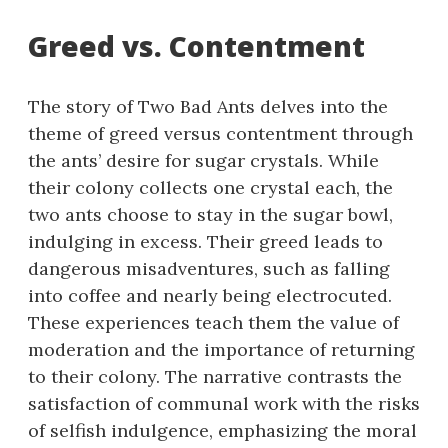
Greed vs. Contentment
The story of Two Bad Ants delves into the
theme of greed versus contentment through
the ants’ desire for sugar crystals. While
their colony collects one crystal each, the
two ants choose to stay in the sugar bowl,
indulging in excess. Their greed leads to
dangerous misadventures, such as falling
into coffee and nearly being electrocuted.
These experiences teach them the value of
moderation and the importance of returning
to their colony. The narrative contrasts the
satisfaction of communal work with the risks
of selfish indulgence, emphasizing the moral