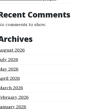
Recent Comments
No comments to show.
Archives
August 2026
July 2026
May 2026
April 2026
March 2026
February 2026
January 2026