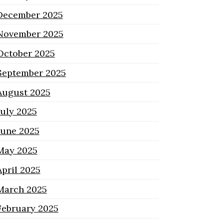
December 2025
November 2025
October 2025
September 2025
August 2025
July 2025
June 2025
May 2025
April 2025
March 2025
February 2025