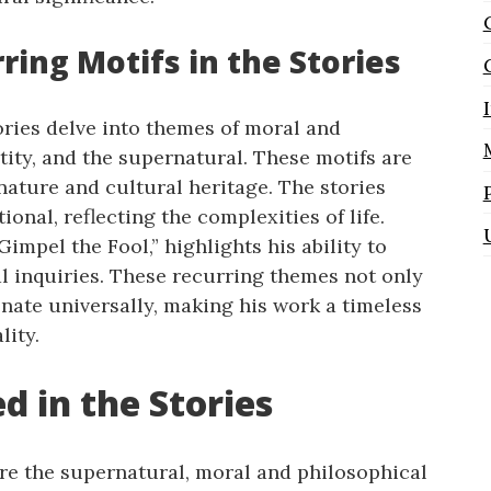
ring Motifs in the Stories
ories delve into themes of moral and
tity, and the supernatural. These motifs are
nature and cultural heritage. The stories
ional, reflecting the complexities of life.
Gimpel the Fool,” highlights his ability to
al inquiries. These recurring themes not only
sonate universally, making his work a timeless
lity.
 in the Stories
ore the supernatural, moral and philosophical