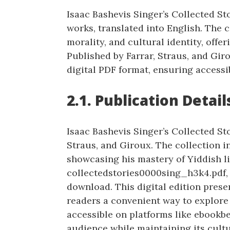
Isaac Bashevis Singer’s Collected Sto
works, translated into English. The 
morality, and cultural identity, offer
Published by Farrar, Straus, and Giro
digital PDF format, ensuring accessi
2.1. Publication Detail
Isaac Bashevis Singer’s Collected Sto
Straus, and Giroux. The collection i
showcasing his mastery of Yiddish li
collectedstories0000sing_h3k4.pdf, i
download. This digital edition preser
readers a convenient way to explore 
accessible on platforms like ebookbe
audience while maintaining its cultu