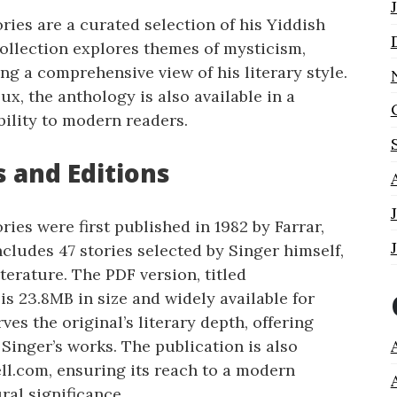
ries are a curated selection of his Yiddish
collection explores themes of mysticism,
ing a comprehensive view of his literary style.
ux, the anthology is also available in a
bility to modern readers.
s and Editions
ries were first published in 1982 by Farrar,
ncludes 47 stories selected by Singer himself,
terature. The PDF version, titled
s 23.8MB in size and widely available for
ves the original’s literary depth, offering
Singer’s works. The publication is also
ll.com, ensuring its reach to a modern
ral significance.