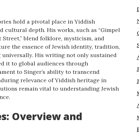
ries hold a pivotal place in Yiddish
and cultural depth. His works, such as “Gimpel
 Street,” blend folklore, mysticism, and
re the essence of Jewish identity, tradition,
 universally. His writing not only sustained
ed it to global audiences through
tament to Singer’s ability to transcend
during relevance of Yiddish heritage in
butions remain vital to understanding Jewish
nce.
es: Overview and