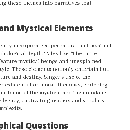
ing these themes into narratives that
.
 and Mystical Elements
uently incorporate supernatural and mystical
hological depth. Tales like “The Little
feature mystical beings and unexplained
style. These elements not only entertain but
ure and destiny. Singer’s use of the
r existential or moral dilemmas, enriching
This blend of the mystical and the mundane
y legacy, captivating readers and scholars
mplexity.
ophical Questions