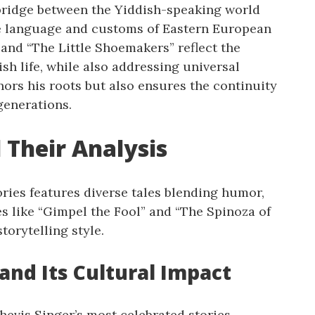
 bridge between the Yiddish-speaking world
he language and customs of Eastern European
 and “The Little Shoemakers” reflect the
ish life, while also addressing universal
nors his roots but also ensures the continuity
generations.
 Their Analysis
ories features diverse tales blending humor,
es like “Gimpel the Fool” and “The Spinoza of
torytelling style.
 and Its Cultural Impact
hevis Singer’s most celebrated stories,