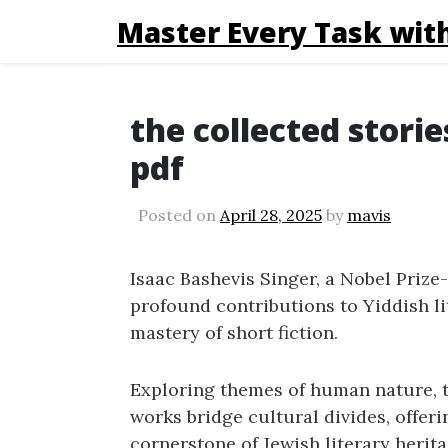
Master Every Task with
the collected storie
pdf
Posted on
April 28, 2025
by
mavis
Isaac Bashevis Singer, a Nobel Prize
profound contributions to Yiddish li
mastery of short fiction.
Exploring themes of human nature, tr
works bridge cultural divides, offeri
cornerstone of Jewish literary herita