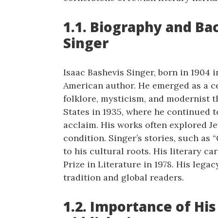
1.1. Biography and Ba
Singer
Isaac Bashevis Singer, born in 1904 
American author. He emerged as a cen
folklore, mysticism, and modernist 
States in 1935, where he continued t
acclaim. His works often explored Je
condition. Singer’s stories, such as 
to his cultural roots. His literary 
Prize in Literature in 1978. His leg
tradition and global readers.
1.2. Importance of His