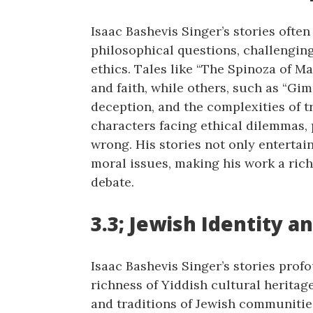
Isaac Bashevis Singer’s stories ofte
philosophical questions, challengin
ethics. Tales like “The Spinoza of M
and faith, while others, such as “Gim
deception, and the complexities of tr
characters facing ethical dilemmas,
wrong. His stories not only entertai
moral issues, making his work a rich
debate.
3.3; Jewish Identity a
Isaac Bashevis Singer’s stories prof
richness of Yiddish cultural heritage
and traditions of Jewish communities