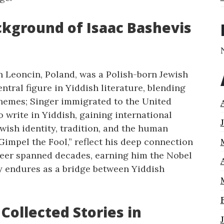
ckground of Isaac Bashevis
in Leoncin, Poland, was a Polish-born Jewish
tral figure in Yiddish literature, blending
themes; Singer immigrated to the United
o write in Yiddish, gaining international
wish identity, tradition, and the human
“Gimpel the Fool,” reflect his deep connection
career spanned decades, earning him the Nobel
acy endures as a bridge between Yiddish
 Collected Stories in