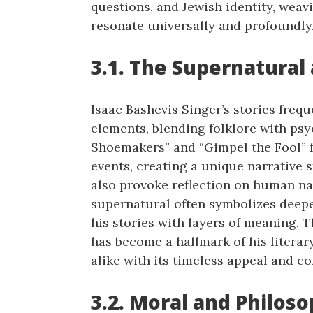
questions, and Jewish identity, weav
resonate universally and profoundly
3.1. The Supernatural
Isaac Bashevis Singer’s stories freq
elements, blending folklore with psyc
Shoemakers” and “Gimpel the Fool” 
events, creating a unique narrative 
also provoke reflection on human nat
supernatural often symbolizes deepe
his stories with layers of meaning. 
has become a hallmark of his literar
alike with its timeless appeal and co
3.2. Moral and Philos