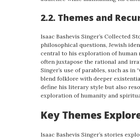
2.2. Themes and Recur
Isaac Bashevis Singer’s Collected St
philosophical questions, Jewish iden
central to his exploration of human 
often juxtapose the rational and irrat
Singer’s use of parables, such as in “
blend folklore with deeper existenti
define his literary style but also re
exploration of humanity and spiritua
Key Themes Explored
Isaac Bashevis Singer’s stories expl