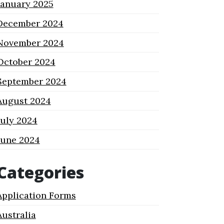
January 2025
December 2024
November 2024
October 2024
September 2024
August 2024
July 2024
June 2024
Categories
Application Forms
Australia