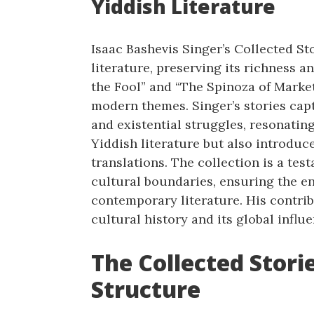
Yiddish Literature
Isaac Bashevis Singer’s Collected Sto
literature, preserving its richness 
the Fool” and “The Spinoza of Market
modern themes. Singer’s stories captu
and existential struggles, resonating
Yiddish literature but also introduc
translations. The collection is a tes
cultural boundaries, ensuring the en
contemporary literature. His contri
cultural history and its global influe
The Collected Stori
Structure