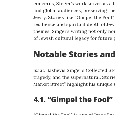
concerns; Singer’s work serves as a
and global audiences, preserving t
Jewry. Stories like “Gimpel the Fool”
resilience and spiritual depth of Jew
themes. Singer’s writing not only ho
of Jewish cultural legacy for future 
Notable Stories and
Isaac Bashevis Singer’s Collected St
tragedy, and the supernatural. Stori
Market Street” highlight his unique s
4.1. “Gimpel the Fool”
“Gimpel the Fool” is one of Isaac Bas