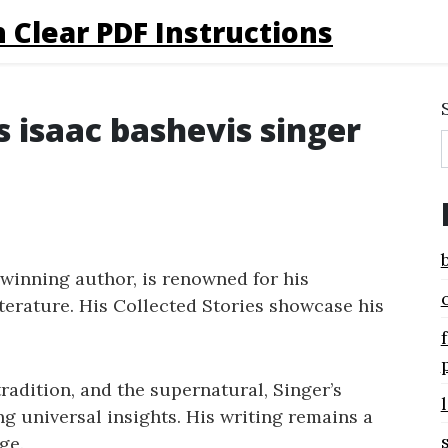
 Clear PDF Instructions
s isaac bashevis singer
-winning author, is renowned for his
terature. His Collected Stories showcase his
adition, and the supernatural, Singer’s
ng universal insights. His writing remains a
ge.