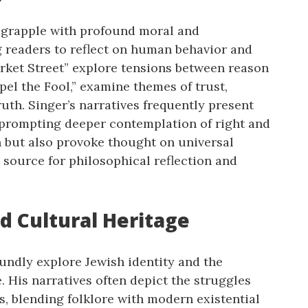
n grapple with profound moral and
g readers to reflect on human behavior and
arket Street” explore tensions between reason
pel the Fool,” examine themes of trust,
uth. Singer’s narratives frequently present
 prompting deeper contemplation of right and
n but also provoke thought on universal
 source for philosophical reflection and
nd Cultural Heritage
oundly explore Jewish identity and the
. His narratives often depict the struggles
, blending folklore with modern existential