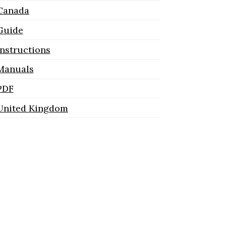
Canada
Guide
Instructions
Manuals
PDF
United Kingdom