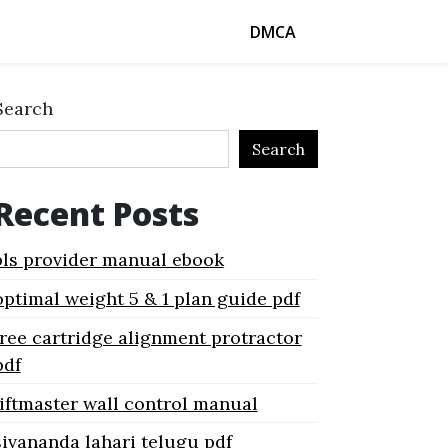
DMCA
Search
Search
Recent Posts
bls provider manual ebook
optimal weight 5 & 1 plan guide pdf
free cartridge alignment protractor
pdf
liftmaster wall control manual
sivananda lahari telugu pdf