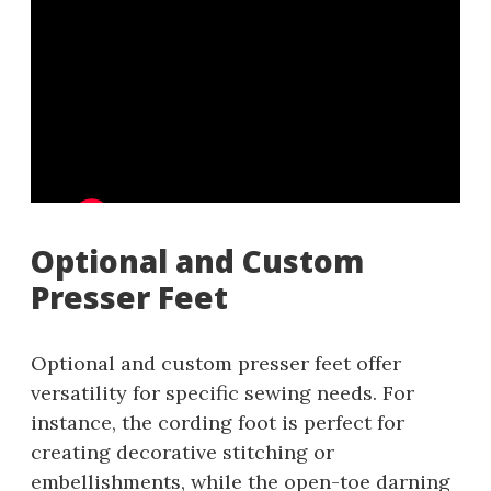
Optional and Custom
Presser Feet
Optional and custom presser feet offer
versatility for specific sewing needs. For
instance, the cording foot is perfect for
creating decorative stitching or
embellishments, while the open-toe darning