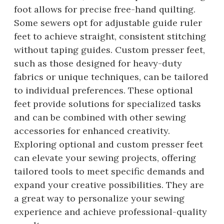
foot allows for precise free-hand quilting.
Some sewers opt for adjustable guide ruler
feet to achieve straight, consistent stitching
without taping guides. Custom presser feet,
such as those designed for heavy-duty
fabrics or unique techniques, can be tailored
to individual preferences. These optional
feet provide solutions for specialized tasks
and can be combined with other sewing
accessories for enhanced creativity.
Exploring optional and custom presser feet
can elevate your sewing projects, offering
tailored tools to meet specific demands and
expand your creative possibilities. They are
a great way to personalize your sewing
experience and achieve professional-quality