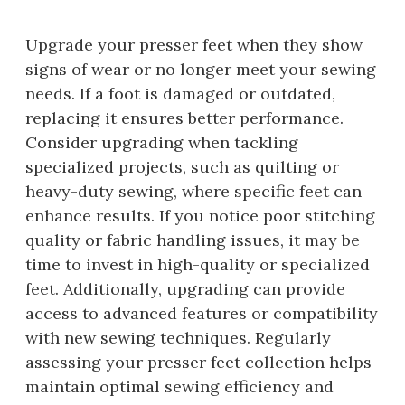
Upgrade your presser feet when they show
signs of wear or no longer meet your sewing
needs. If a foot is damaged or outdated,
replacing it ensures better performance.
Consider upgrading when tackling
specialized projects, such as quilting or
heavy-duty sewing, where specific feet can
enhance results. If you notice poor stitching
quality or fabric handling issues, it may be
time to invest in high-quality or specialized
feet. Additionally, upgrading can provide
access to advanced features or compatibility
with new sewing techniques. Regularly
assessing your presser feet collection helps
maintain optimal sewing efficiency and