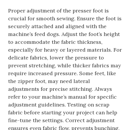
Proper adjustment of the presser foot is
crucial for smooth sewing. Ensure the foot is
securely attached and aligned with the
machine’s feed dogs. Adjust the foot’s height
to accommodate the fabric thickness,
especially for heavy or layered materials. For
delicate fabrics, lower the pressure to
prevent stretching, while thicker fabrics may
require increased pressure. Some feet, like
the zipper foot, may need lateral
adjustments for precise stitching. Always
refer to your machine’s manual for specific
adjustment guidelines. Testing on scrap
fabric before starting your project can help
fine-tune the settings. Correct adjustment
ensures even fabric flow, prevents bunching,