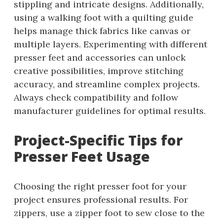
stippling and intricate designs. Additionally,
using a walking foot with a quilting guide
helps manage thick fabrics like canvas or
multiple layers. Experimenting with different
presser feet and accessories can unlock
creative possibilities, improve stitching
accuracy, and streamline complex projects.
Always check compatibility and follow
manufacturer guidelines for optimal results.
Project-Specific Tips for
Presser Feet Usage
Choosing the right presser foot for your
project ensures professional results. For
zippers, use a zipper foot to sew close to the