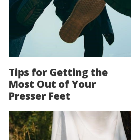
Tips for Getting the
Most Out of Your
Presser Feet