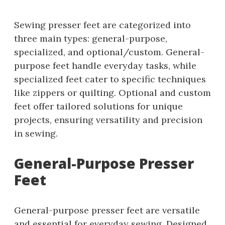
Sewing presser feet are categorized into
three main types: general-purpose,
specialized, and optional/custom. General-
purpose feet handle everyday tasks, while
specialized feet cater to specific techniques
like zippers or quilting. Optional and custom
feet offer tailored solutions for unique
projects, ensuring versatility and precision
in sewing.
General-Purpose Presser
Feet
General-purpose presser feet are versatile
and essential for everyday sewing. Designed