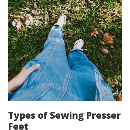
Types of Sewing Presser
Feet