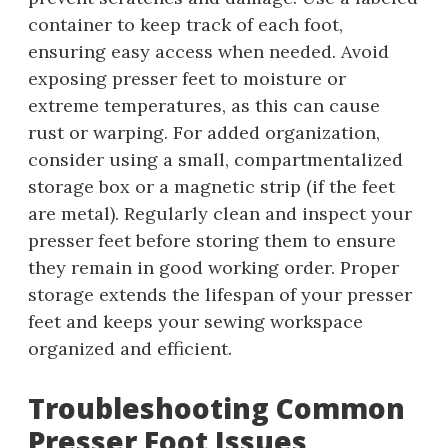
container to keep track of each foot,
ensuring easy access when needed. Avoid
exposing presser feet to moisture or
extreme temperatures, as this can cause
rust or warping. For added organization,
consider using a small, compartmentalized
storage box or a magnetic strip (if the feet
are metal). Regularly clean and inspect your
presser feet before storing them to ensure
they remain in good working order. Proper
storage extends the lifespan of your presser
feet and keeps your sewing workspace
organized and efficient.
Troubleshooting Common
Presser Foot Issues