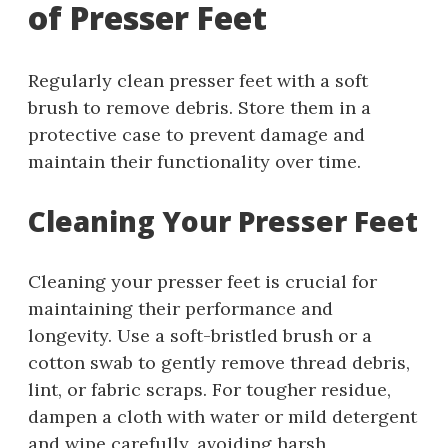
of Presser Feet
Regularly clean presser feet with a soft
brush to remove debris. Store them in a
protective case to prevent damage and
maintain their functionality over time.
Cleaning Your Presser Feet
Cleaning your presser feet is crucial for
maintaining their performance and
longevity. Use a soft-bristled brush or a
cotton swab to gently remove thread debris,
lint, or fabric scraps. For tougher residue,
dampen a cloth with water or mild detergent
and wipe carefully, avoiding harsh