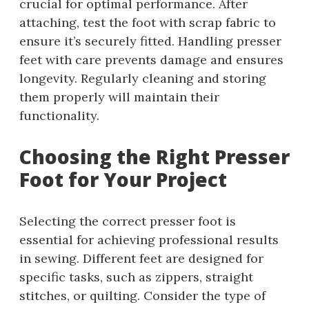
crucial for optimal performance. After
attaching, test the foot with scrap fabric to
ensure it’s securely fitted. Handling presser
feet with care prevents damage and ensures
longevity. Regularly cleaning and storing
them properly will maintain their
functionality.
Choosing the Right Presser
Foot for Your Project
Selecting the correct presser foot is
essential for achieving professional results
in sewing. Different feet are designed for
specific tasks, such as zippers, straight
stitches, or quilting. Consider the type of