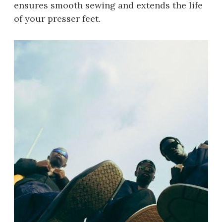
ensures smooth sewing and extends the life
of your presser feet.