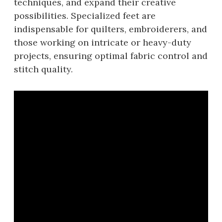
techniques, and expand their creative
possibilities. Specialized feet are
indispensable for quilters, embroiderers, and
those working on intricate or heavy-duty
projects, ensuring optimal fabric control and
stitch quality.