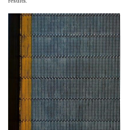
results.