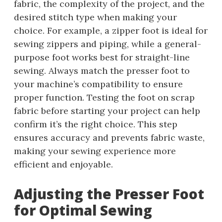
fabric, the complexity of the project, and the
desired stitch type when making your
choice. For example, a zipper foot is ideal for
sewing zippers and piping, while a general-
purpose foot works best for straight-line
sewing. Always match the presser foot to
your machine’s compatibility to ensure
proper function. Testing the foot on scrap
fabric before starting your project can help
confirm it’s the right choice. This step
ensures accuracy and prevents fabric waste,
making your sewing experience more
efficient and enjoyable.
Adjusting the Presser Foot
for Optimal Sewing