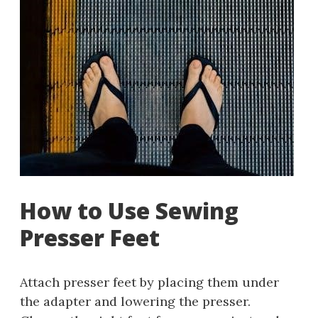
How to Use Sewing
Presser Feet
Attach presser feet by placing them under
the adapter and lowering the presser.