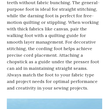
teeth without fabric bunching. The general-
purpose foot is ideal for straight stitching,
while the darning foot is perfect for free-
motion quilting or stippling. When working
with thick fabrics like canvas, pair the
walking foot with a quilting guide for
smooth layer management. For decorative
stitching, the cording foot helps achieve
precise cord placement. Attaching a
chopstick as a guide under the presser foot
can aid in maintaining straight seams.
Always match the foot to your fabric type
and project needs for optimal performance
and creativity in your sewing projects.