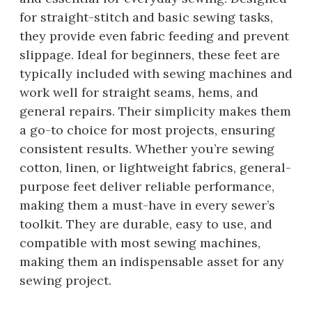
for straight-stitch and basic sewing tasks,
they provide even fabric feeding and prevent
slippage. Ideal for beginners, these feet are
typically included with sewing machines and
work well for straight seams, hems, and
general repairs. Their simplicity makes them
a go-to choice for most projects, ensuring
consistent results. Whether you’re sewing
cotton, linen, or lightweight fabrics, general-
purpose feet deliver reliable performance,
making them a must-have in every sewer’s
toolkit. They are durable, easy to use, and
compatible with most sewing machines,
making them an indispensable asset for any
sewing project.