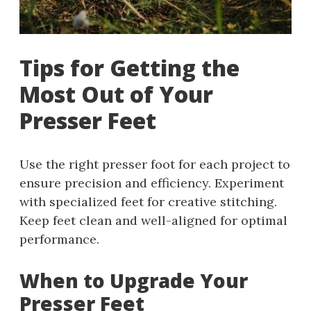
Tips for Getting the
Most Out of Your
Presser Feet
Use the right presser foot for each project to
ensure precision and efficiency. Experiment
with specialized feet for creative stitching.
Keep feet clean and well-aligned for optimal
performance.
When to Upgrade Your
Presser Feet