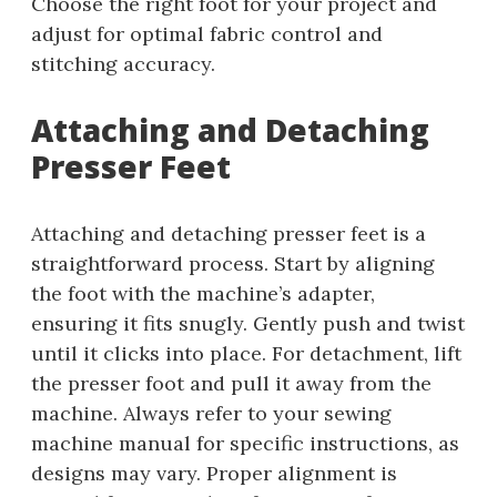
Choose the right foot for your project and
adjust for optimal fabric control and
stitching accuracy.
Attaching and Detaching
Presser Feet
Attaching and detaching presser feet is a
straightforward process. Start by aligning
the foot with the machine’s adapter,
ensuring it fits snugly. Gently push and twist
until it clicks into place. For detachment, lift
the presser foot and pull it away from the
machine. Always refer to your sewing
machine manual for specific instructions, as
designs may vary. Proper alignment is