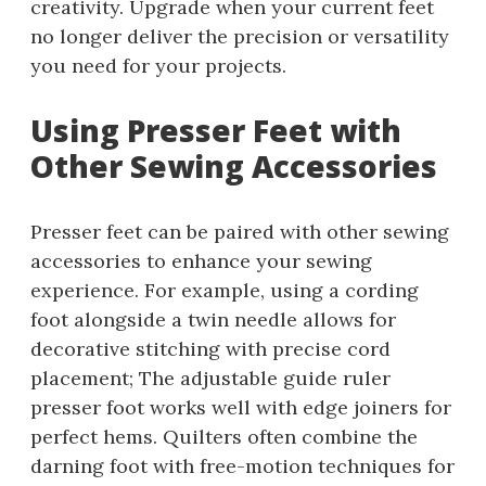
creativity. Upgrade when your current feet
no longer deliver the precision or versatility
you need for your projects.
Using Presser Feet with
Other Sewing Accessories
Presser feet can be paired with other sewing
accessories to enhance your sewing
experience. For example, using a cording
foot alongside a twin needle allows for
decorative stitching with precise cord
placement; The adjustable guide ruler
presser foot works well with edge joiners for
perfect hems. Quilters often combine the
darning foot with free-motion techniques for