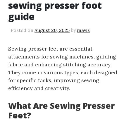
sewing presser foot
guide
Posted on
August 20, 2025
by
mavis
Sewing presser feet are essential
attachments for sewing machines, guiding
fabric and enhancing stitching accuracy.
They come in various types, each designed
for specific tasks, improving sewing
efficiency and creativity.
What Are Sewing Presser
Feet?