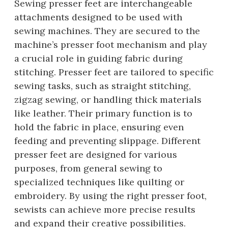
Sewing presser feet are interchangeable
attachments designed to be used with
sewing machines. They are secured to the
machine’s presser foot mechanism and play
a crucial role in guiding fabric during
stitching. Presser feet are tailored to specific
sewing tasks, such as straight stitching,
zigzag sewing, or handling thick materials
like leather. Their primary function is to
hold the fabric in place, ensuring even
feeding and preventing slippage. Different
presser feet are designed for various
purposes, from general sewing to
specialized techniques like quilting or
embroidery. By using the right presser foot,
sewists can achieve more precise results
and expand their creative possibilities.