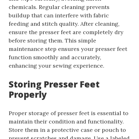
chemicals. Regular cleaning prevents
buildup that can interfere with fabric
feeding and stitch quality. After cleaning,
ensure the presser feet are completely dry
before storing them. This simple
maintenance step ensures your presser feet
function smoothly and accurately,
enhancing your sewing experience.
Storing Presser Feet
Properly
Proper storage of presser feet is essential to
maintain their condition and functionality.
Store them in a protective case or pouch to
prevent scratches and damage. Use a labeled