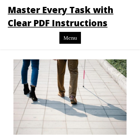
Master Every Task with
Clear PDF Instructions
Menu