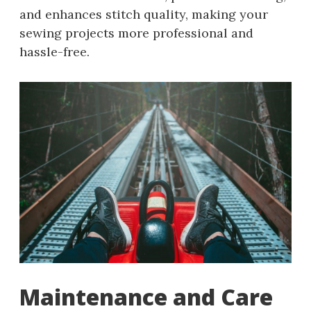
and enhances stitch quality, making your
sewing projects more professional and
hassle-free.
Maintenance and Care