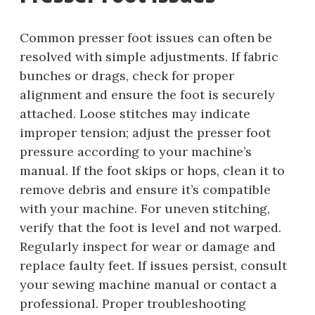
Common presser foot issues can often be
resolved with simple adjustments. If fabric
bunches or drags, check for proper
alignment and ensure the foot is securely
attached. Loose stitches may indicate
improper tension; adjust the presser foot
pressure according to your machine’s
manual. If the foot skips or hops, clean it to
remove debris and ensure it’s compatible
with your machine. For uneven stitching,
verify that the foot is level and not warped.
Regularly inspect for wear or damage and
replace faulty feet. If issues persist, consult
your sewing machine manual or contact a
professional. Proper troubleshooting