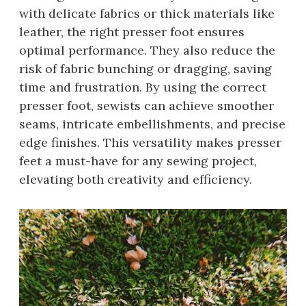
with delicate fabrics or thick materials like
leather, the right presser foot ensures
optimal performance. They also reduce the
risk of fabric bunching or dragging, saving
time and frustration. By using the correct
presser foot, sewists can achieve smoother
seams, intricate embellishments, and precise
edge finishes. This versatility makes presser
feet a must-have for any sewing project,
elevating both creativity and efficiency.