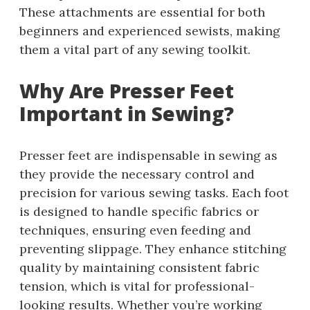
These attachments are essential for both
beginners and experienced sewists, making
them a vital part of any sewing toolkit.
Why Are Presser Feet
Important in Sewing?
Presser feet are indispensable in sewing as
they provide the necessary control and
precision for various sewing tasks. Each foot
is designed to handle specific fabrics or
techniques, ensuring even feeding and
preventing slippage. They enhance stitching
quality by maintaining consistent fabric
tension, which is vital for professional-
looking results. Whether you’re working