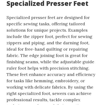
Specialized Presser Feet
Specialized presser feet are designed for
specific sewing tasks, offering tailored
solutions for unique projects. Examples
include the zipper foot, perfect for sewing
zippers and piping, and the darning foot,
ideal for free-hand quilting or repairing
fabric. The edge joining foot is great for
finishing seams, while the adjustable guide
ruler foot helps with precision stitching.
These feet enhance accuracy and efficiency
for tasks like hemming, embroidery, or
working with delicate fabrics. By using the
right specialized foot, sewers can achieve
professional results, tackle complex