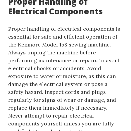
Proper Handling of
Electrical Components
Proper handling of electrical components is
essential for safe and efficient operation of
the Kenmore Model 158 sewing machine.
Always unplug the machine before
performing maintenance or repairs to avoid
electrical shocks or accidents. Avoid
exposure to water or moisture, as this can
damage the electrical system or pose a
safety hazard. Inspect cords and plugs
regularly for signs of wear or damage, and
replace them immediately if necessary.
Never attempt to repair electrical
components yourself unless you are fully