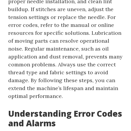
proper needle installation, and clean lint
buildup. If stitches are uneven, adjust the
tension settings or replace the needle. For
error codes, refer to the manual or online
resources for specific solutions. Lubrication
of moving parts can resolve operational
noise. Regular maintenance, such as oil
application and dust removal, prevents many
common problems. Always use the correct
thread type and fabric settings to avoid
damage. By following these steps, you can
extend the machine’s lifespan and maintain
optimal performance.
Understanding Error Codes
and Alarms