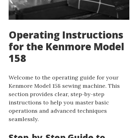
Operating Instructions
for the Kenmore Model
158
Welcome to the operating guide for your
Kenmore Model 158 sewing machine. This
section provides clear, step-by-step
instructions to help you master basic
operations and advanced techniques
seamlessly.
Step-by-Step Guide to