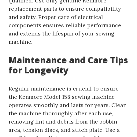
qualified. Use only genuine Kenmore
replacement parts to ensure compatibility
and safety. Proper care of electrical
components ensures reliable performance
and extends the lifespan of your sewing
machine.
Maintenance and Care Tips
for Longevity
Regular maintenance is crucial to ensure
the Kenmore Model 158 sewing machine
operates smoothly and lasts for years. Clean
the machine thoroughly after each use,
removing lint and debris from the bobbin
area, tension discs, and stitch plate. Use a