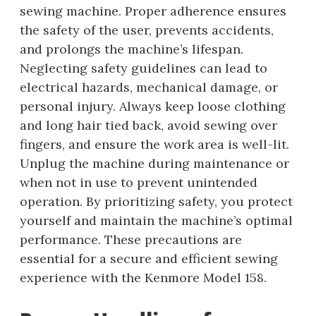
sewing machine. Proper adherence ensures
the safety of the user, prevents accidents,
and prolongs the machine’s lifespan.
Neglecting safety guidelines can lead to
electrical hazards, mechanical damage, or
personal injury. Always keep loose clothing
and long hair tied back, avoid sewing over
fingers, and ensure the work area is well-lit.
Unplug the machine during maintenance or
when not in use to prevent unintended
operation. By prioritizing safety, you protect
yourself and maintain the machine’s optimal
performance. These precautions are
essential for a secure and efficient sewing
experience with the Kenmore Model 158.