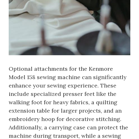
Optional attachments for the Kenmore
Model 158 sewing machine can significantly
enhance your sewing experience. These
include specialized presser feet like the
walking foot for heavy fabrics, a quilting
extension table for larger projects, and an
embroidery hoop for decorative stitching.
Additionally, a carrying case can protect the
machine during transport, while a sewing