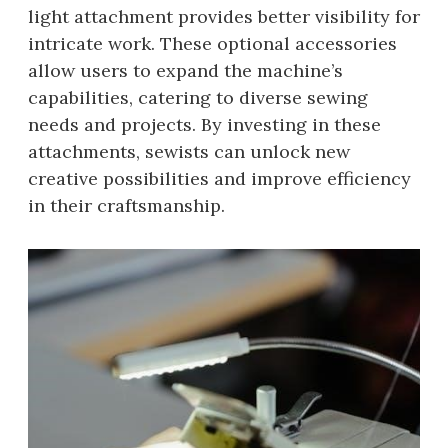
light attachment provides better visibility for
intricate work. These optional accessories
allow users to expand the machine’s
capabilities, catering to diverse sewing
needs and projects. By investing in these
attachments, sewists can unlock new
creative possibilities and improve efficiency
in their craftsmanship.