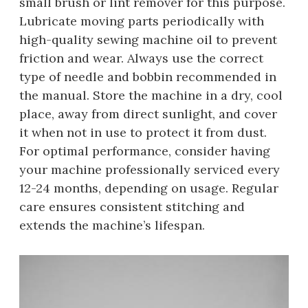
small brush or lint remover for this purpose.
Lubricate moving parts periodically with
high-quality sewing machine oil to prevent
friction and wear. Always use the correct
type of needle and bobbin recommended in
the manual. Store the machine in a dry, cool
place, away from direct sunlight, and cover
it when not in use to protect it from dust.
For optimal performance, consider having
your machine professionally serviced every
12-24 months, depending on usage. Regular
care ensures consistent stitching and
extends the machine’s lifespan.