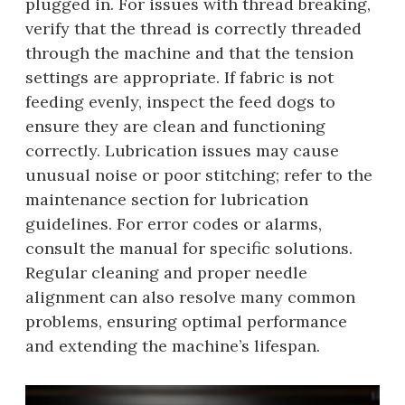
plugged in. For issues with thread breaking,
verify that the thread is correctly threaded
through the machine and that the tension
settings are appropriate. If fabric is not
feeding evenly, inspect the feed dogs to
ensure they are clean and functioning
correctly. Lubrication issues may cause
unusual noise or poor stitching; refer to the
maintenance section for lubrication
guidelines. For error codes or alarms,
consult the manual for specific solutions.
Regular cleaning and proper needle
alignment can also resolve many common
problems, ensuring optimal performance
and extending the machine’s lifespan.