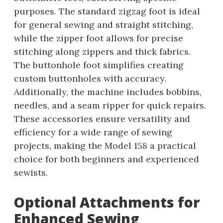
purposes. The standard zigzag foot is ideal
for general sewing and straight stitching,
while the zipper foot allows for precise
stitching along zippers and thick fabrics.
The buttonhole foot simplifies creating
custom buttonholes with accuracy.
Additionally, the machine includes bobbins,
needles, and a seam ripper for quick repairs.
These accessories ensure versatility and
efficiency for a wide range of sewing
projects, making the Model 158 a practical
choice for both beginners and experienced
sewists.
Optional Attachments for
Enhanced Sewing