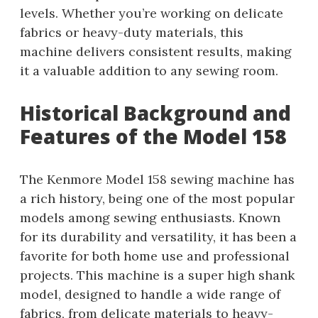
levels. Whether you’re working on delicate
fabrics or heavy-duty materials, this
machine delivers consistent results, making
it a valuable addition to any sewing room.
Historical Background and
Features of the Model 158
The Kenmore Model 158 sewing machine has
a rich history, being one of the most popular
models among sewing enthusiasts. Known
for its durability and versatility, it has been a
favorite for both home use and professional
projects. This machine is a super high shank
model, designed to handle a wide range of
fabrics, from delicate materials to heavy-