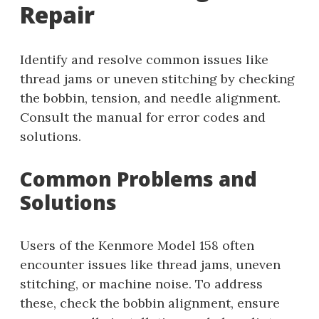
Repair
Identify and resolve common issues like
thread jams or uneven stitching by checking
the bobbin, tension, and needle alignment.
Consult the manual for error codes and
solutions.
Common Problems and
Solutions
Users of the Kenmore Model 158 often
encounter issues like thread jams, uneven
stitching, or machine noise. To address
these, check the bobbin alignment, ensure