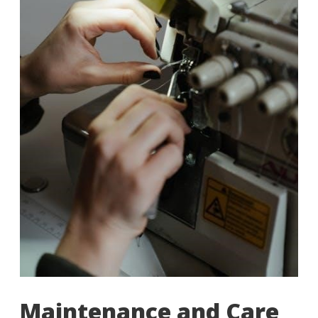
Maintenance and Care