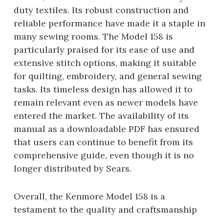
duty textiles. Its robust construction and
reliable performance have made it a staple in
many sewing rooms. The Model 158 is
particularly praised for its ease of use and
extensive stitch options, making it suitable
for quilting, embroidery, and general sewing
tasks. Its timeless design has allowed it to
remain relevant even as newer models have
entered the market. The availability of its
manual as a downloadable PDF has ensured
that users can continue to benefit from its
comprehensive guide, even though it is no
longer distributed by Sears.
Overall, the Kenmore Model 158 is a
testament to the quality and craftsmanship