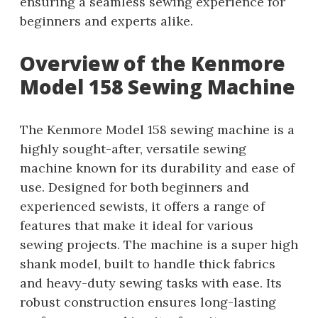
ensuring a seamless sewing experience for
beginners and experts alike.
Overview of the Kenmore
Model 158 Sewing Machine
The Kenmore Model 158 sewing machine is a
highly sought-after, versatile sewing
machine known for its durability and ease of
use. Designed for both beginners and
experienced sewists, it offers a range of
features that make it ideal for various
sewing projects. The machine is a super high
shank model, built to handle thick fabrics
and heavy-duty sewing tasks with ease. Its
robust construction ensures long-lasting