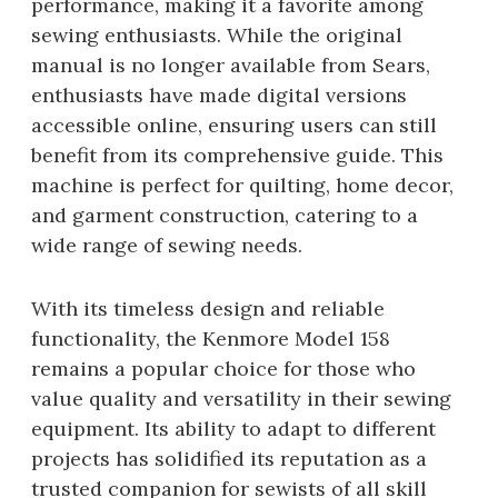
performance, making it a favorite among
sewing enthusiasts. While the original
manual is no longer available from Sears,
enthusiasts have made digital versions
accessible online, ensuring users can still
benefit from its comprehensive guide. This
machine is perfect for quilting, home decor,
and garment construction, catering to a
wide range of sewing needs.
With its timeless design and reliable
functionality, the Kenmore Model 158
remains a popular choice for those who
value quality and versatility in their sewing
equipment. Its ability to adapt to different
projects has solidified its reputation as a
trusted companion for sewists of all skill