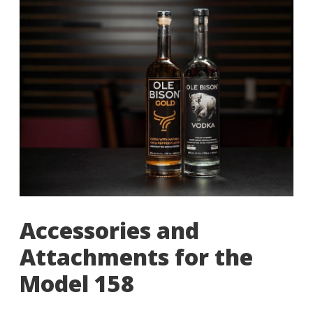
Accessories and
Attachments for the
Model 158