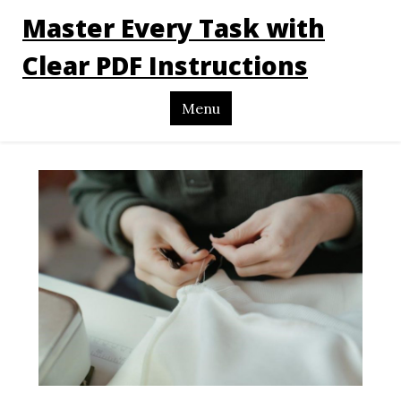
Master Every Task with
Clear PDF Instructions
Menu