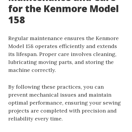
for the Kenmore Model
158
Regular maintenance ensures the Kenmore
Model 158 operates efficiently and extends
its lifespan. Proper care involves cleaning,
lubricating moving parts, and storing the
machine correctly.
By following these practices, you can
prevent mechanical issues and maintain
optimal performance, ensuring your sewing
projects are completed with precision and
reliability every time.