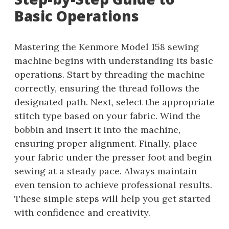
Basic Operations
Mastering the Kenmore Model 158 sewing
machine begins with understanding its basic
operations. Start by threading the machine
correctly, ensuring the thread follows the
designated path. Next, select the appropriate
stitch type based on your fabric. Wind the
bobbin and insert it into the machine,
ensuring proper alignment. Finally, place
your fabric under the presser foot and begin
sewing at a steady pace. Always maintain
even tension to achieve professional results.
These simple steps will help you get started
with confidence and creativity.