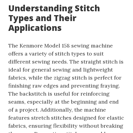
Understanding Stitch
Types and Their
Applications
The Kenmore Model 158 sewing machine
offers a variety of stitch types to suit
different sewing needs. The straight stitch is
ideal for general sewing and lightweight
fabrics, while the zigzag stitch is perfect for
finishing raw edges and preventing fraying.
The backstitch is useful for reinforcing
seams, especially at the beginning and end
of a project. Additionally, the machine
features stretch stitches designed for elastic
fabrics, ensuring flexibility without breaking