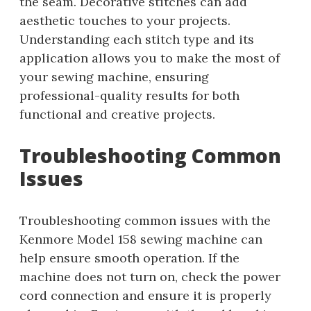
the seam. Decorative stitches can add
aesthetic touches to your projects.
Understanding each stitch type and its
application allows you to make the most of
your sewing machine, ensuring
professional-quality results for both
functional and creative projects.
Troubleshooting Common
Issues
Troubleshooting common issues with the
Kenmore Model 158 sewing machine can
help ensure smooth operation. If the
machine does not turn on, check the power
cord connection and ensure it is properly