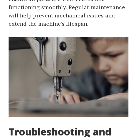
functioning smoothly. Regular maintenance
will help prevent mechanical issues and
extend the machine’s lifespan.
Troubleshooting and