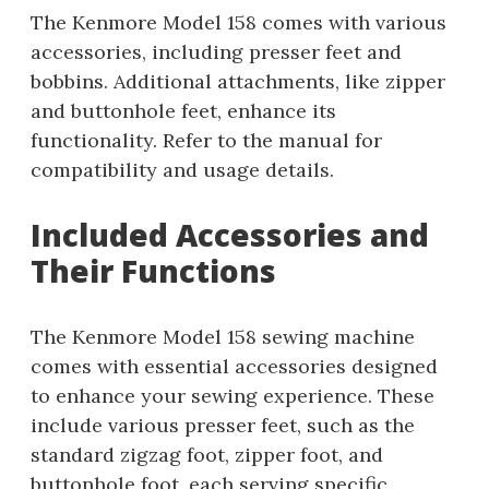
The Kenmore Model 158 comes with various
accessories, including presser feet and
bobbins. Additional attachments, like zipper
and buttonhole feet, enhance its
functionality. Refer to the manual for
compatibility and usage details.
Included Accessories and
Their Functions
The Kenmore Model 158 sewing machine
comes with essential accessories designed
to enhance your sewing experience. These
include various presser feet, such as the
standard zigzag foot, zipper foot, and
buttonhole foot, each serving specific