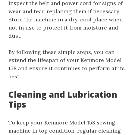
Inspect the belt and power cord for signs of
wear and tear, replacing them if necessary.
Store the machine in a dry, cool place when
not in use to protect it from moisture and
dust.
By following these simple steps, you can
extend the lifespan of your Kenmore Model
158 and ensure it continues to perform at its
best.
Cleaning and Lubrication
Tips
To keep your Kenmore Model 158 sewing
machine in top condition, regular cleaning