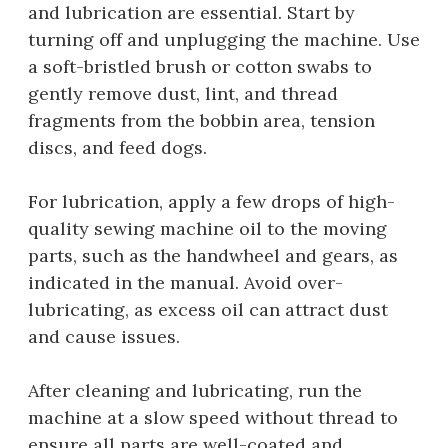
and lubrication are essential. Start by
turning off and unplugging the machine. Use
a soft-bristled brush or cotton swabs to
gently remove dust, lint, and thread
fragments from the bobbin area, tension
discs, and feed dogs.
For lubrication, apply a few drops of high-
quality sewing machine oil to the moving
parts, such as the handwheel and gears, as
indicated in the manual. Avoid over-
lubricating, as excess oil can attract dust
and cause issues.
After cleaning and lubricating, run the
machine at a slow speed without thread to
ensure all parts are well-coated and