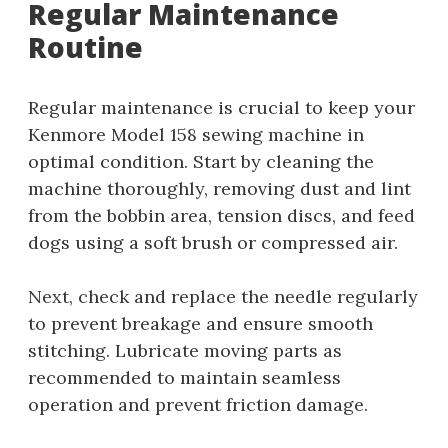
Regular Maintenance
Routine
Regular maintenance is crucial to keep your
Kenmore Model 158 sewing machine in
optimal condition. Start by cleaning the
machine thoroughly, removing dust and lint
from the bobbin area, tension discs, and feed
dogs using a soft brush or compressed air.
Next, check and replace the needle regularly
to prevent breakage and ensure smooth
stitching. Lubricate moving parts as
recommended to maintain seamless
operation and prevent friction damage.