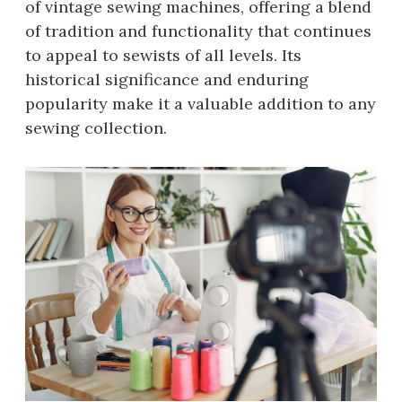
of vintage sewing machines, offering a blend
of tradition and functionality that continues
to appeal to sewists of all levels. Its
historical significance and enduring
popularity make it a valuable addition to any
sewing collection.