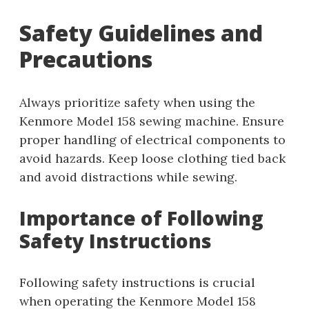
Safety Guidelines and
Precautions
Always prioritize safety when using the
Kenmore Model 158 sewing machine. Ensure
proper handling of electrical components to
avoid hazards. Keep loose clothing tied back
and avoid distractions while sewing.
Importance of Following
Safety Instructions
Following safety instructions is crucial
when operating the Kenmore Model 158