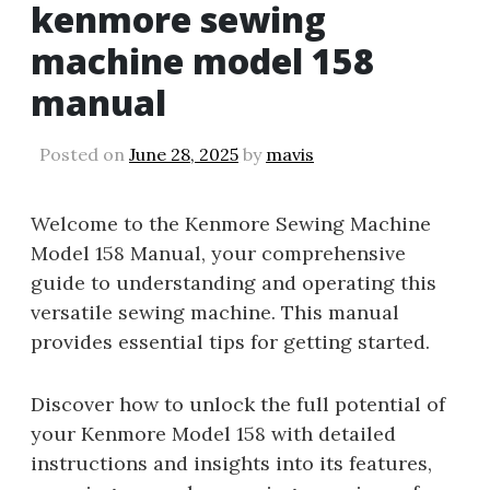
kenmore sewing
machine model 158
manual
Posted on
June 28, 2025
by
mavis
Welcome to the Kenmore Sewing Machine
Model 158 Manual, your comprehensive
guide to understanding and operating this
versatile sewing machine. This manual
provides essential tips for getting started.
Discover how to unlock the full potential of
your Kenmore Model 158 with detailed
instructions and insights into its features,