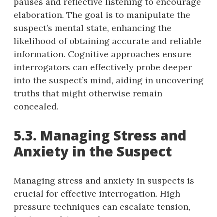
pauses and reflective listening to encourage
elaboration. The goal is to manipulate the
suspect’s mental state, enhancing the
likelihood of obtaining accurate and reliable
information. Cognitive approaches ensure
interrogators can effectively probe deeper
into the suspect’s mind, aiding in uncovering
truths that might otherwise remain
concealed.
5.3. Managing Stress and
Anxiety in the Suspect
Managing stress and anxiety in suspects is
crucial for effective interrogation. High-
pressure techniques can escalate tension,