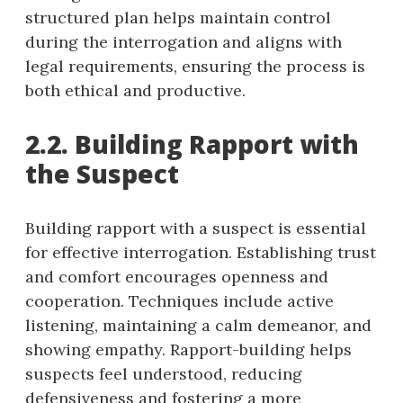
structured plan helps maintain control
during the interrogation and aligns with
legal requirements, ensuring the process is
both ethical and productive.
2.2. Building Rapport with
the Suspect
Building rapport with a suspect is essential
for effective interrogation. Establishing trust
and comfort encourages openness and
cooperation. Techniques include active
listening, maintaining a calm demeanor, and
showing empathy. Rapport-building helps
suspects feel understood, reducing
defensiveness and fostering a more