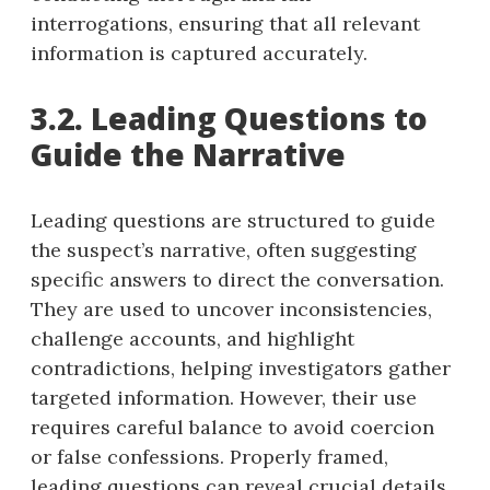
interrogations, ensuring that all relevant
information is captured accurately.
3.2. Leading Questions to
Guide the Narrative
Leading questions are structured to guide
the suspect’s narrative, often suggesting
specific answers to direct the conversation.
They are used to uncover inconsistencies,
challenge accounts, and highlight
contradictions, helping investigators gather
targeted information. However, their use
requires careful balance to avoid coercion
or false confessions. Properly framed,
leading questions can reveal crucial details