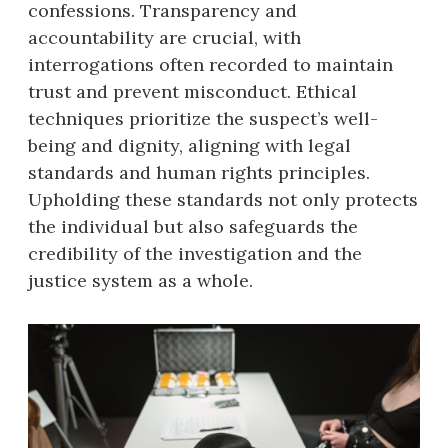
confessions. Transparency and
accountability are crucial, with
interrogations often recorded to maintain
trust and prevent misconduct. Ethical
techniques prioritize the suspect’s well-
being and dignity, aligning with legal
standards and human rights principles.
Upholding these standards not only protects
the individual but also safeguards the
credibility of the investigation and the
justice system as a whole.