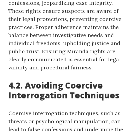
confessions, jeopardizing case integrity.
These rights ensure suspects are aware of
their legal protections, preventing coercive
practices. Proper adherence maintains the
balance between investigative needs and
individual freedoms, upholding justice and
public trust. Ensuring Miranda rights are
clearly communicated is essential for legal
validity and procedural fairness.
4.2. Avoiding Coercive
Interrogation Techniques
Coercive interrogation techniques, such as
threats or psychological manipulation, can
lead to false confessions and undermine the