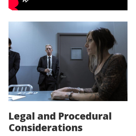
Legal and Procedural
Considerations