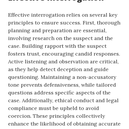
Effective interrogation relies on several key
principles to ensure success. First, thorough
planning and preparation are essential,
involving research on the suspect and the
case. Building rapport with the suspect
fosters trust, encouraging candid responses.
Active listening and observation are critical,
as they help detect deception and guide
questioning. Maintaining a non-accusatory
tone prevents defensiveness, while tailored
questions address specific aspects of the
case. Additionally, ethical conduct and legal
compliance must be upheld to avoid
coercion. These principles collectively
enhance the likelihood of obtaining accurate