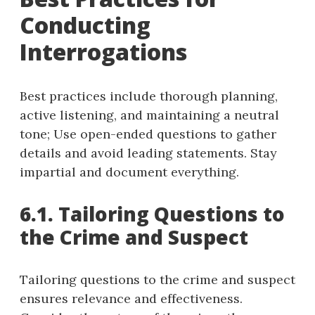
Conducting
Interrogations
Best practices include thorough planning,
active listening, and maintaining a neutral
tone; Use open-ended questions to gather
details and avoid leading statements. Stay
impartial and document everything.
6.1. Tailoring Questions to
the Crime and Suspect
Tailoring questions to the crime and suspect
ensures relevance and effectiveness.