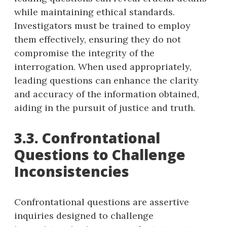
while maintaining ethical standards.
Investigators must be trained to employ
them effectively, ensuring they do not
compromise the integrity of the
interrogation. When used appropriately,
leading questions can enhance the clarity
and accuracy of the information obtained,
aiding in the pursuit of justice and truth.
3.3. Confrontational
Questions to Challenge
Inconsistencies
Confrontational questions are assertive
inquiries designed to challenge