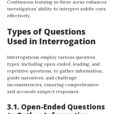
Continuous training in these areas enhances
investigators’ ability to interpret subtle cues
effectively.
Types of Questions
Used in Interrogation
Interrogations employ various question
types, including open-ended, leading, and
repetitive questions, to gather information,
guide narratives, and challenge
inconsistencies, ensuring comprehensive
and accurate suspect responses.
3.1. Open-Ended Questions