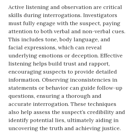
Active listening and observation are critical
skills during interrogations. Investigators
must fully engage with the suspect, paying
attention to both verbal and non-verbal cues.
This includes tone, body language, and
facial expressions, which can reveal
underlying emotions or deception. Effective
listening helps build trust and rapport,
encouraging suspects to provide detailed
information. Observing inconsistencies in
statements or behavior can guide follow-up
questions, ensuring a thorough and
accurate interrogation. These techniques
also help assess the suspect’s credibility and
identify potential lies, ultimately aiding in
uncovering the truth and achieving justice.