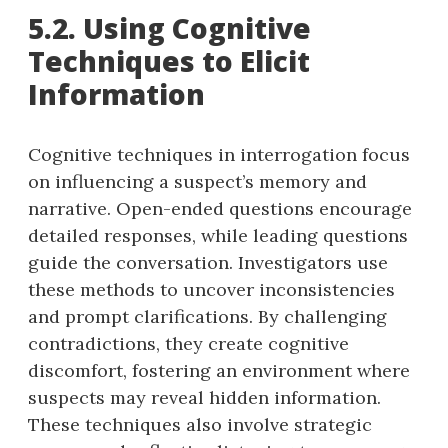
5.2. Using Cognitive
Techniques to Elicit
Information
Cognitive techniques in interrogation focus
on influencing a suspect’s memory and
narrative. Open-ended questions encourage
detailed responses, while leading questions
guide the conversation. Investigators use
these methods to uncover inconsistencies
and prompt clarifications. By challenging
contradictions, they create cognitive
discomfort, fostering an environment where
suspects may reveal hidden information.
These techniques also involve strategic