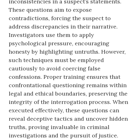
inconsistencies in a suspect’s statements.
These questions aim to expose
contradictions, forcing the suspect to
address discrepancies in their narrative.
Investigators use them to apply
psychological pressure, encouraging
honesty by highlighting untruths. However,
such techniques must be employed
cautiously to avoid coercing false
confessions. Proper training ensures that
confrontational questioning remains within
legal and ethical boundaries, preserving the
integrity of the interrogation process. When
executed effectively, these questions can
reveal deceptive tactics and uncover hidden
truths, proving invaluable in criminal
investigations and the pursuit of justice.