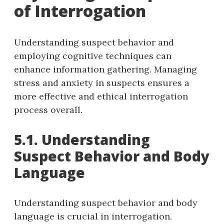
of Interrogation
Understanding suspect behavior and
employing cognitive techniques can
enhance information gathering. Managing
stress and anxiety in suspects ensures a
more effective and ethical interrogation
process overall.
5.1. Understanding
Suspect Behavior and Body
Language
Understanding suspect behavior and body
language is crucial in interrogation.