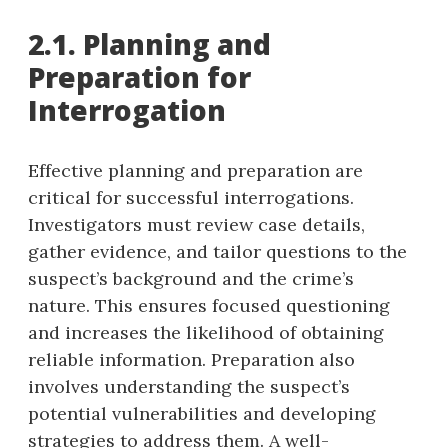
2.1. Planning and
Preparation for
Interrogation
Effective planning and preparation are
critical for successful interrogations.
Investigators must review case details,
gather evidence, and tailor questions to the
suspect’s background and the crime’s
nature. This ensures focused questioning
and increases the likelihood of obtaining
reliable information. Preparation also
involves understanding the suspect’s
potential vulnerabilities and developing
strategies to address them. A well-