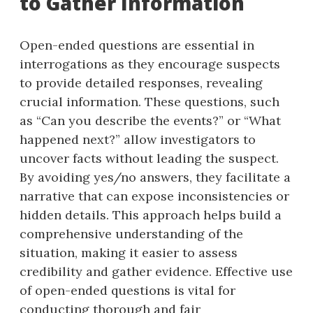
to Gather Information
Open-ended questions are essential in
interrogations as they encourage suspects
to provide detailed responses, revealing
crucial information. These questions, such
as “Can you describe the events?” or “What
happened next?” allow investigators to
uncover facts without leading the suspect.
By avoiding yes/no answers, they facilitate a
narrative that can expose inconsistencies or
hidden details. This approach helps build a
comprehensive understanding of the
situation, making it easier to assess
credibility and gather evidence. Effective use
of open-ended questions is vital for
conducting thorough and fair