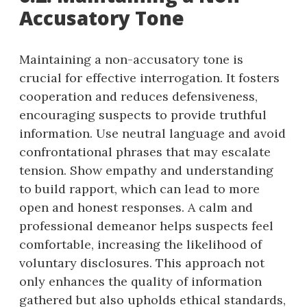
Accusatory Tone
Maintaining a non-accusatory tone is
crucial for effective interrogation. It fosters
cooperation and reduces defensiveness,
encouraging suspects to provide truthful
information. Use neutral language and avoid
confrontational phrases that may escalate
tension. Show empathy and understanding
to build rapport, which can lead to more
open and honest responses. A calm and
professional demeanor helps suspects feel
comfortable, increasing the likelihood of
voluntary disclosures. This approach not
only enhances the quality of information
gathered but also upholds ethical standards,