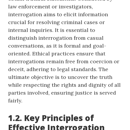
law enforcement or investigators,
interrogation aims to elicit information
crucial for resolving criminal cases or
internal inquiries. It is essential to
distinguish interrogation from casual
conversations, as it is formal and goal-
oriented. Ethical practices ensure that
interrogations remain free from coercion or
deceit, adhering to legal standards. The
ultimate objective is to uncover the truth
while respecting the rights and dignity of all
parties involved, ensuring justice is served
fairly.
1.2. Key Principles of
Effective Interrogation