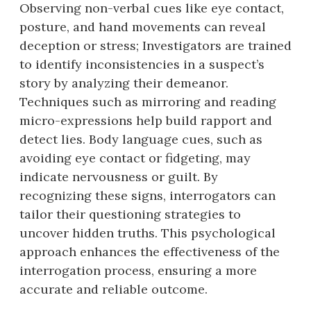
Observing non-verbal cues like eye contact,
posture, and hand movements can reveal
deception or stress; Investigators are trained
to identify inconsistencies in a suspect’s
story by analyzing their demeanor.
Techniques such as mirroring and reading
micro-expressions help build rapport and
detect lies. Body language cues, such as
avoiding eye contact or fidgeting, may
indicate nervousness or guilt. By
recognizing these signs, interrogators can
tailor their questioning strategies to
uncover hidden truths. This psychological
approach enhances the effectiveness of the
interrogation process, ensuring a more
accurate and reliable outcome.