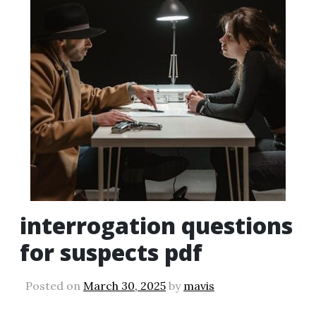
interrogation questions
for suspects pdf
Posted on
March 30, 2025
by
mavis