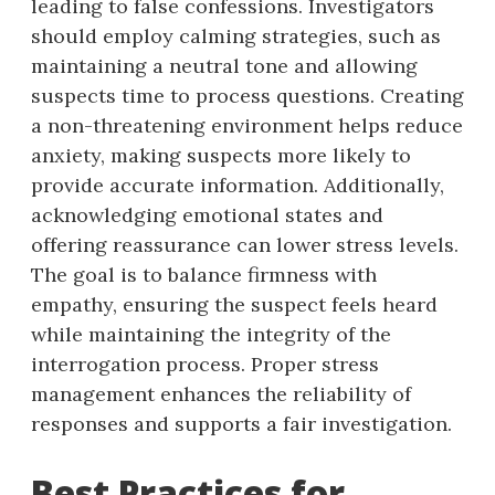
leading to false confessions. Investigators
should employ calming strategies, such as
maintaining a neutral tone and allowing
suspects time to process questions. Creating
a non-threatening environment helps reduce
anxiety, making suspects more likely to
provide accurate information. Additionally,
acknowledging emotional states and
offering reassurance can lower stress levels.
The goal is to balance firmness with
empathy, ensuring the suspect feels heard
while maintaining the integrity of the
interrogation process. Proper stress
management enhances the reliability of
responses and supports a fair investigation.
Best Practices for