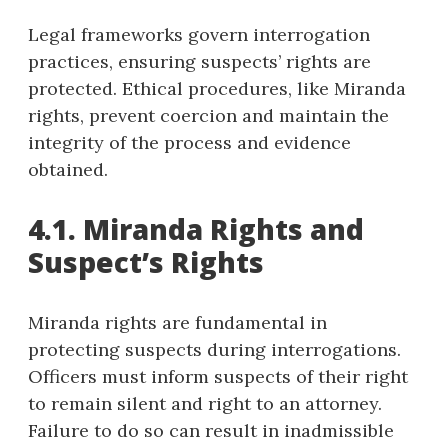
Legal frameworks govern interrogation
practices, ensuring suspects’ rights are
protected. Ethical procedures, like Miranda
rights, prevent coercion and maintain the
integrity of the process and evidence
obtained.
4.1. Miranda Rights and
Suspect’s Rights
Miranda rights are fundamental in
protecting suspects during interrogations.
Officers must inform suspects of their right
to remain silent and right to an attorney.
Failure to do so can result in inadmissible