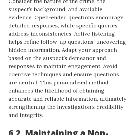
Consider the nature of the crime, the
suspect’s background, and available
evidence. Open-ended questions encourage
detailed responses, while specific queries
address inconsistencies. Active listening
helps refine follow-up questions, uncovering
hidden information. Adapt your approach
based on the suspect’s demeanor and
responses to maintain engagement. Avoid
coercive techniques and ensure questions
are neutral. This personalized method
enhances the likelihood of obtaining
accurate and reliable information, ultimately
strengthening the investigation’s credibility
and integrity.
6.2. Maintaining a Non-