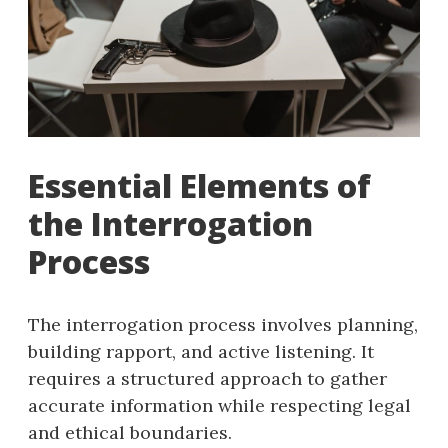
Essential Elements of
the Interrogation
Process
The interrogation process involves planning,
building rapport, and active listening. It
requires a structured approach to gather
accurate information while respecting legal
and ethical boundaries.