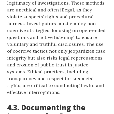
legitimacy of investigations. These methods
are unethical and often illegal, as they
violate suspects’ rights and procedural
fairness. Investigators must employ non-
coercive strategies, focusing on open-ended
questions and active listening, to ensure
voluntary and truthful disclosures. The use
of coercive tactics not only jeopardizes case
integrity but also risks legal repercussions
and erosion of public trust in justice
systems. Ethical practices, including
transparency and respect for suspects’
rights, are critical to conducting lawful and
effective interrogations.
4.3. Documenting the