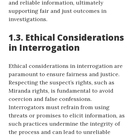
and reliable information, ultimately
supporting fair and just outcomes in
investigations.
1.3. Ethical Considerations
in Interrogation
Ethical considerations in interrogation are
paramount to ensure fairness and justice.
Respecting the suspect’s rights, such as
Miranda rights, is fundamental to avoid
coercion and false confessions.
Interrogators must refrain from using
threats or promises to elicit information, as
such practices undermine the integrity of
the process and can lead to unreliable