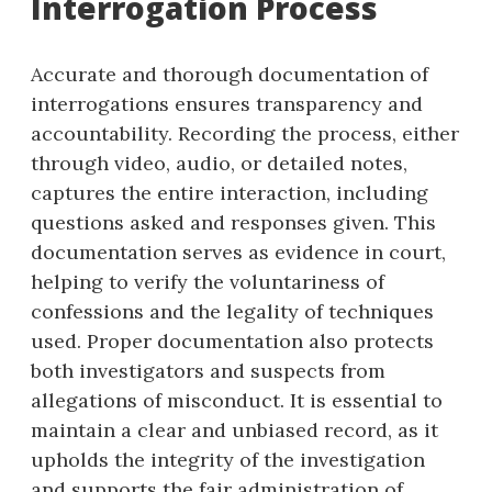
Interrogation Process
Accurate and thorough documentation of
interrogations ensures transparency and
accountability. Recording the process, either
through video, audio, or detailed notes,
captures the entire interaction, including
questions asked and responses given. This
documentation serves as evidence in court,
helping to verify the voluntariness of
confessions and the legality of techniques
used. Proper documentation also protects
both investigators and suspects from
allegations of misconduct. It is essential to
maintain a clear and unbiased record, as it
upholds the integrity of the investigation
and supports the fair administration of