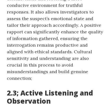
conducive environment for truthful
responses. It also allows investigators to
assess the suspect’s emotional state and
tailor their approach accordingly. A positive
rapport can significantly enhance the quality
of information gathered, ensuring the
interrogation remains productive and
aligned with ethical standards. Cultural
sensitivity and understanding are also
crucial in this process to avoid
misunderstandings and build genuine
connection;
2.3; Active Listening and
Observation