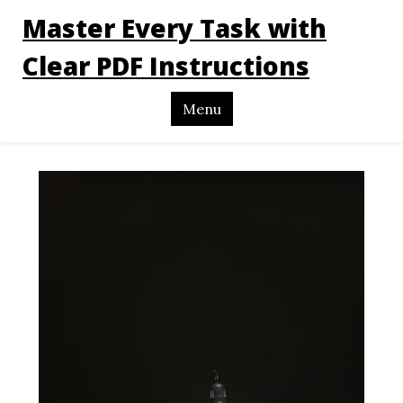
Master Every Task with
Clear PDF Instructions
Menu