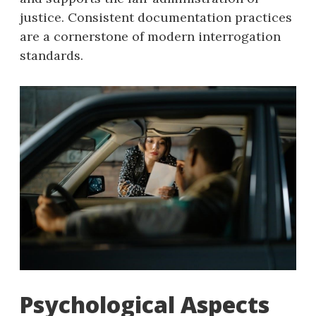
justice. Consistent documentation practices
are a cornerstone of modern interrogation
standards.
Psychological Aspects