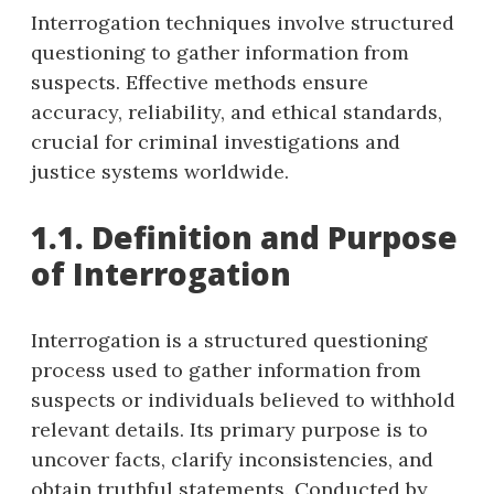
Interrogation techniques involve structured
questioning to gather information from
suspects. Effective methods ensure
accuracy, reliability, and ethical standards,
crucial for criminal investigations and
justice systems worldwide.
1.1. Definition and Purpose
of Interrogation
Interrogation is a structured questioning
process used to gather information from
suspects or individuals believed to withhold
relevant details. Its primary purpose is to
uncover facts, clarify inconsistencies, and
obtain truthful statements. Conducted by