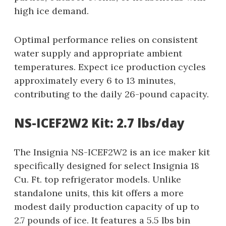
high ice demand.
Optimal performance relies on consistent
water supply and appropriate ambient
temperatures. Expect ice production cycles
approximately every 6 to 13 minutes,
contributing to the daily 26-pound capacity.
NS-ICEF2W2 Kit: 2.7 lbs/day
The Insignia NS-ICEF2W2 is an ice maker kit
specifically designed for select Insignia 18
Cu. Ft. top refrigerator models. Unlike
standalone units, this kit offers a more
modest daily production capacity of up to
2.7 pounds of ice. It features a 5.5 lbs bin