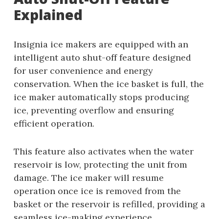
Explained
Insignia ice makers are equipped with an
intelligent auto shut-off feature designed
for user convenience and energy
conservation. When the ice basket is full, the
ice maker automatically stops producing
ice, preventing overflow and ensuring
efficient operation.
This feature also activates when the water
reservoir is low, protecting the unit from
damage. The ice maker will resume
operation once ice is removed from the
basket or the reservoir is refilled, providing a
seamless ice-making experience.