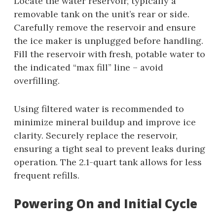
Locate the water reservoir, typically a
removable tank on the unit’s rear or side.
Carefully remove the reservoir and ensure
the ice maker is unplugged before handling.
Fill the reservoir with fresh, potable water to
the indicated “max fill” line – avoid
overfilling.
Using filtered water is recommended to
minimize mineral buildup and improve ice
clarity. Securely replace the reservoir,
ensuring a tight seal to prevent leaks during
operation. The 2.1-quart tank allows for less
frequent refills.
Powering On and Initial Cycle