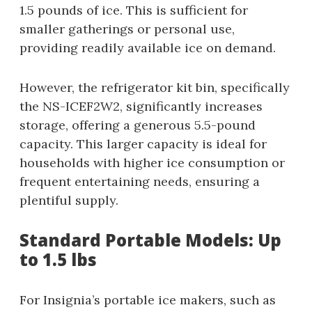
1.5 pounds of ice. This is sufficient for
smaller gatherings or personal use,
providing readily available ice on demand.
However, the refrigerator kit bin, specifically
the NS-ICEF2W2, significantly increases
storage, offering a generous 5.5-pound
capacity. This larger capacity is ideal for
households with higher ice consumption or
frequent entertaining needs, ensuring a
plentiful supply.
Standard Portable Models: Up
to 1.5 lbs
For Insignia’s portable ice makers, such as