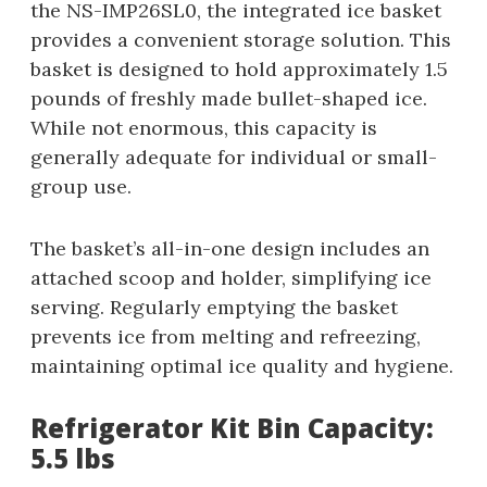
the NS-IMP26SL0, the integrated ice basket
provides a convenient storage solution. This
basket is designed to hold approximately 1.5
pounds of freshly made bullet-shaped ice.
While not enormous, this capacity is
generally adequate for individual or small-
group use.
The basket’s all-in-one design includes an
attached scoop and holder, simplifying ice
serving. Regularly emptying the basket
prevents ice from melting and refreezing,
maintaining optimal ice quality and hygiene.
Refrigerator Kit Bin Capacity:
5.5 lbs