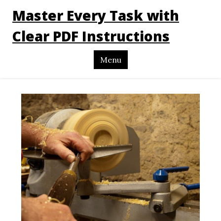
Master Every Task with
Clear PDF Instructions
Menu