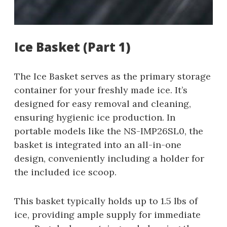
Ice Basket (Part 1)
The Ice Basket serves as the primary storage
container for your freshly made ice. It’s
designed for easy removal and cleaning,
ensuring hygienic ice production. In
portable models like the NS-IMP26SL0, the
basket is integrated into an all-in-one
design, conveniently including a holder for
the included ice scoop.
This basket typically holds up to 1.5 lbs of
ice, providing ample supply for immediate