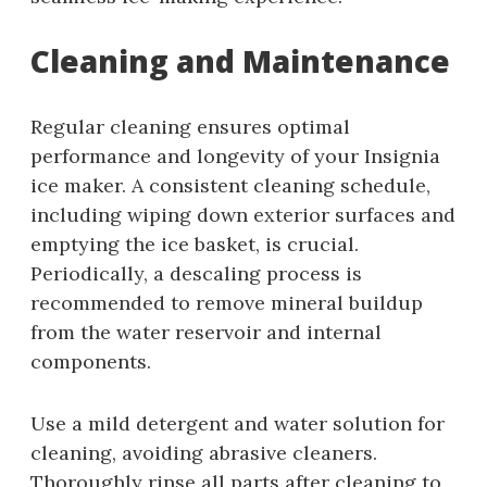
Cleaning and Maintenance
Regular cleaning ensures optimal
performance and longevity of your Insignia
ice maker. A consistent cleaning schedule,
including wiping down exterior surfaces and
emptying the ice basket, is crucial.
Periodically, a descaling process is
recommended to remove mineral buildup
from the water reservoir and internal
components.
Use a mild detergent and water solution for
cleaning, avoiding abrasive cleaners.
Thoroughly rinse all parts after cleaning to