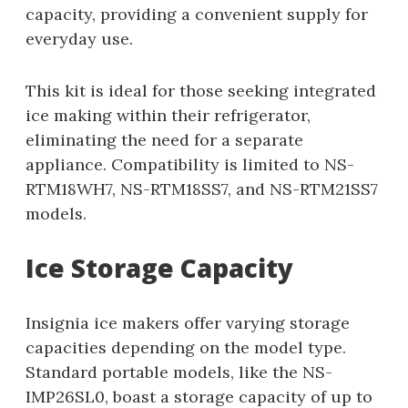
capacity, providing a convenient supply for
everyday use.
This kit is ideal for those seeking integrated
ice making within their refrigerator,
eliminating the need for a separate
appliance. Compatibility is limited to NS-
RTM18WH7, NS-RTM18SS7, and NS-RTM21SS7
models.
Ice Storage Capacity
Insignia ice makers offer varying storage
capacities depending on the model type.
Standard portable models, like the NS-
IMP26SL0, boast a storage capacity of up to