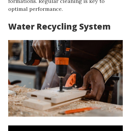
formations. Regular cleaning is key to
optimal performance.
Water Recycling System