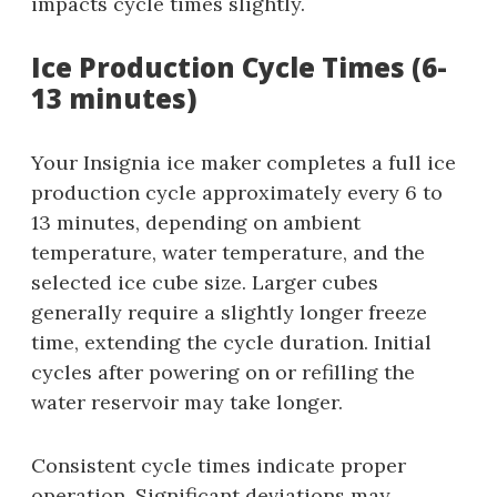
impacts cycle times slightly.
Ice Production Cycle Times (6-
13 minutes)
Your Insignia ice maker completes a full ice
production cycle approximately every 6 to
13 minutes, depending on ambient
temperature, water temperature, and the
selected ice cube size. Larger cubes
generally require a slightly longer freeze
time, extending the cycle duration. Initial
cycles after powering on or refilling the
water reservoir may take longer.
Consistent cycle times indicate proper
operation. Significant deviations may