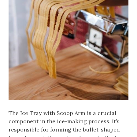
The Ice Tray with Scoop Arm is a crucial
component in the ice-making process. It’s
responsible for forming the bullet-shaped