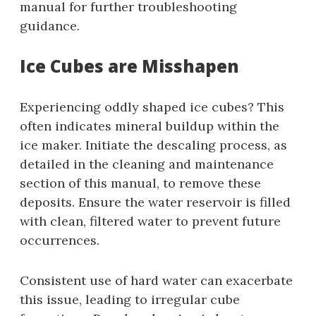
manual for further troubleshooting
guidance.
Ice Cubes are Misshapen
Experiencing oddly shaped ice cubes? This
often indicates mineral buildup within the
ice maker. Initiate the descaling process, as
detailed in the cleaning and maintenance
section of this manual, to remove these
deposits. Ensure the water reservoir is filled
with clean, filtered water to prevent future
occurrences.
Consistent use of hard water can exacerbate
this issue, leading to irregular cube