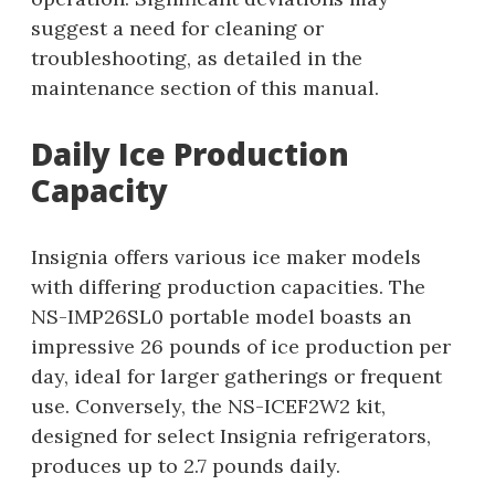
suggest a need for cleaning or
troubleshooting, as detailed in the
maintenance section of this manual.
Daily Ice Production
Capacity
Insignia offers various ice maker models
with differing production capacities. The
NS-IMP26SL0 portable model boasts an
impressive 26 pounds of ice production per
day, ideal for larger gatherings or frequent
use. Conversely, the NS-ICEF2W2 kit,
designed for select Insignia refrigerators,
produces up to 2.7 pounds daily.