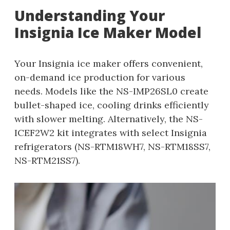
Understanding Your
Insignia Ice Maker Model
Your Insignia ice maker offers convenient,
on-demand ice production for various
needs. Models like the NS-IMP26SL0 create
bullet-shaped ice, cooling drinks efficiently
with slower melting. Alternatively, the NS-
ICEF2W2 kit integrates with select Insignia
refrigerators (NS-RTM18WH7, NS-RTM18SS7,
NS-RTM21SS7).