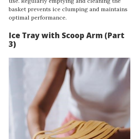
use. Regularly emptying and cleaning the
basket prevents ice clumping and maintains
optimal performance.
Ice Tray with Scoop Arm (Part
3)