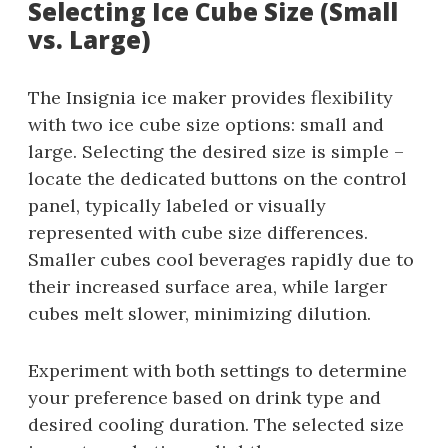
Selecting Ice Cube Size (Small
vs. Large)
The Insignia ice maker provides flexibility
with two ice cube size options: small and
large. Selecting the desired size is simple –
locate the dedicated buttons on the control
panel, typically labeled or visually
represented with cube size differences.
Smaller cubes cool beverages rapidly due to
their increased surface area, while larger
cubes melt slower, minimizing dilution.
Experiment with both settings to determine
your preference based on drink type and
desired cooling duration. The selected size