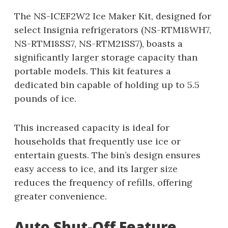
The NS-ICEF2W2 Ice Maker Kit, designed for
select Insignia refrigerators (NS-RTM18WH7,
NS-RTM18SS7, NS-RTM21SS7), boasts a
significantly larger storage capacity than
portable models. This kit features a
dedicated bin capable of holding up to 5.5
pounds of ice.
This increased capacity is ideal for
households that frequently use ice or
entertain guests. The bin’s design ensures
easy access to ice, and its larger size
reduces the frequency of refills, offering
greater convenience.
Auto Shut-Off Feature