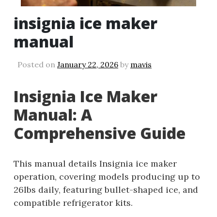
insignia ice maker
manual
Posted on
January 22, 2026
by
mavis
Insignia Ice Maker
Manual: A
Comprehensive Guide
This manual details Insignia ice maker
operation, covering models producing up to
26lbs daily, featuring bullet-shaped ice, and
compatible refrigerator kits.