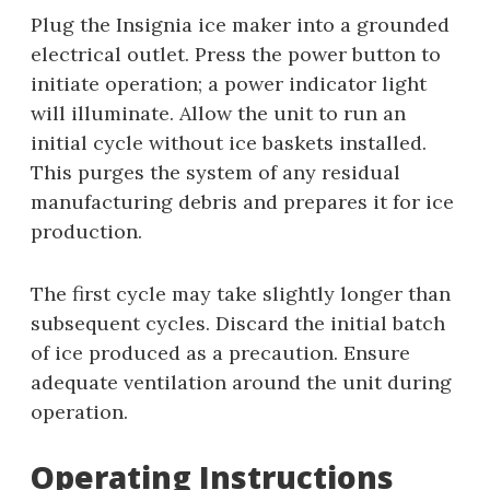
Plug the Insignia ice maker into a grounded
electrical outlet. Press the power button to
initiate operation; a power indicator light
will illuminate. Allow the unit to run an
initial cycle without ice baskets installed.
This purges the system of any residual
manufacturing debris and prepares it for ice
production.
The first cycle may take slightly longer than
subsequent cycles. Discard the initial batch
of ice produced as a precaution. Ensure
adequate ventilation around the unit during
operation.
Operating Instructions