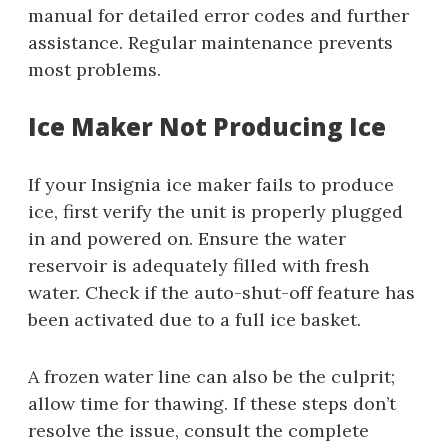
manual for detailed error codes and further
assistance. Regular maintenance prevents
most problems.
Ice Maker Not Producing Ice
If your Insignia ice maker fails to produce
ice, first verify the unit is properly plugged
in and powered on. Ensure the water
reservoir is adequately filled with fresh
water. Check if the auto-shut-off feature has
been activated due to a full ice basket.
A frozen water line can also be the culprit;
allow time for thawing. If these steps don’t
resolve the issue, consult the complete