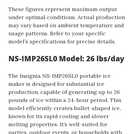
These figures represent maximum output
under optimal conditions. Actual production
may vary based on ambient temperature and
usage patterns. Refer to your specific
model’s specifications for precise details.
NS-IMP26SL0 Model: 26 lbs/day
The Insignia NS-IMP26SL0 portable ice
maker is designed for substantial ice
production, capable of generating up to 26
pounds of ice within a 24-hour period. This
model efficiently creates bullet-shaped ice,
known for its rapid cooling and slower
melting properties. It’s well-suited for
parties, outdoor events, or households with