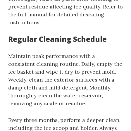
prevent residue affecting ice quality. Refer to
the full manual for detailed descaling
instructions.
Regular Cleaning Schedule
Maintain peak performance with a
consistent cleaning routine. Daily, empty the
ice basket and wipe it dry to prevent mold.
Weekly, clean the exterior surfaces with a
damp cloth and mild detergent. Monthly,
thoroughly clean the water reservoir,
removing any scale or residue.
Every three months, perform a deeper clean,
including the ice scoop and holder. Always