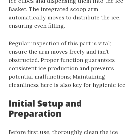
ice cubes and dispensing them into the Ice
Basket. The integrated scoop arm
automatically moves to distribute the ice,
ensuring even filling.
Regular inspection of this part is vital;
ensure the arm moves freely and isn’t
obstructed. Proper function guarantees
consistent ice production and prevents
potential malfunctions; Maintaining
cleanliness here is also key for hygienic ice.
Initial Setup and
Preparation
Before first use, thoroughly clean the ice