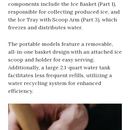
components include the Ice Basket (Part 1),
responsible for collecting produced ice, and
the Ice Tray with Scoop Arm (Part 3), which
freezes and distributes water.
The portable models feature a removable,
all-in-one basket design with an attached ice
scoop and holder for easy serving.
Additionally, a large 2.1-quart water tank
facilitates less frequent refills, utilizing a
water recycling system for enhanced
efficiency.