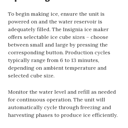
To begin making ice, ensure the unit is
powered on and the water reservoir is
adequately filled. The Insignia ice maker
offers selectable ice cube sizes – choose
between small and large by pressing the
corresponding button. Production cycles
typically range from 6 to 13 minutes,
depending on ambient temperature and
selected cube size.
Monitor the water level and refill as needed
for continuous operation. The unit will
automatically cycle through freezing and
harvesting phases to produce ice efficiently.