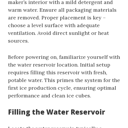
maker’s interior with a mild detergent and
warm water. Ensure all packaging materials
are removed. Proper placement is key –
choose a level surface with adequate
ventilation. Avoid direct sunlight or heat
sources.
Before powering on, familiarize yourself with
the water reservoir location. Initial setup
requires filling this reservoir with fresh,
potable water. This primes the system for the
first ice production cycle, ensuring optimal
performance and clean ice cubes.
Filling the Water Reservoir