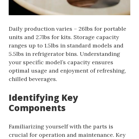
Daily production varies – 26lbs for portable
units and 2.7lbs for kits. Storage capacity
ranges up to 1.5lbs in standard models and
5.5lbs in refrigerator bins. Understanding
your specific model’s capacity ensures
optimal usage and enjoyment of refreshing,
chilled beverages.
Identifying Key
Components
Familiarizing yourself with the parts is
crucial for operation and maintenance. Key