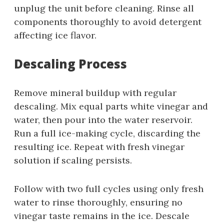
unplug the unit before cleaning. Rinse all
components thoroughly to avoid detergent
affecting ice flavor.
Descaling Process
Remove mineral buildup with regular
descaling. Mix equal parts white vinegar and
water, then pour into the water reservoir.
Run a full ice-making cycle, discarding the
resulting ice. Repeat with fresh vinegar
solution if scaling persists.
Follow with two full cycles using only fresh
water to rinse thoroughly, ensuring no
vinegar taste remains in the ice. Descale