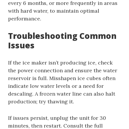
every 6 months, or more frequently in areas
with hard water, to maintain optimal
performance.
Troubleshooting Common
Issues
If the ice maker isn’t producing ice, check
the power connection and ensure the water
reservoir is full. Misshapen ice cubes often
indicate low water levels or a need for
descaling. A frozen water line can also halt
production; try thawing it.
If issues persist, unplug the unit for 30
minutes, then restart. Consult the full