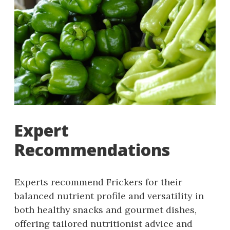
Expert
Recommendations
Experts recommend Frickers for their
balanced nutrient profile and versatility in
both healthy snacks and gourmet dishes,
offering tailored nutritionist advice and