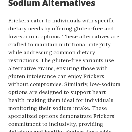
Sodium Alternatives
Frickers cater to individuals with specific
dietary needs by offering gluten-free and
low-sodium options. These alternatives are
crafted to maintain nutritional integrity
while addressing common dietary
restrictions. The gluten-free variants use
alternative grains, ensuring those with
gluten intolerance can enjoy Frickers
without compromise. Similarly, low-sodium
options are designed to support heart
health, making them ideal for individuals
monitoring their sodium intake. These
specialized options demonstrate Frickers’
commitment to inclusivity, providing
delicious and healthy choices for a wide