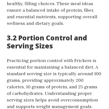
healthy, filling choices. These meal ideas
ensure a balanced intake of protein, fiber,
and essential nutrients, supporting overall
wellness and dietary goals.
3.2 Portion Control and
Serving Sizes
Practicing portion control with Frickers is
essential for maintaining a balanced diet. A
standard serving size is typically around 100
grams, providing approximately 200
calories, 10 grams of protein, and 25 grams
of carbohydrates. Understanding proper
serving sizes helps avoid overconsumption
and supports weight management goals.