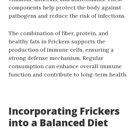
components help protect the body against
pathogens and reduce the risk of infections.
The combination of fiber, protein, and
healthy fats in Frickers supports the
production of immune cells, ensuring a
strong defense mechanism. Regular
consumption can enhance overall immune
function and contribute to long-term health.
Incorporating Frickers
into a Balanced Diet