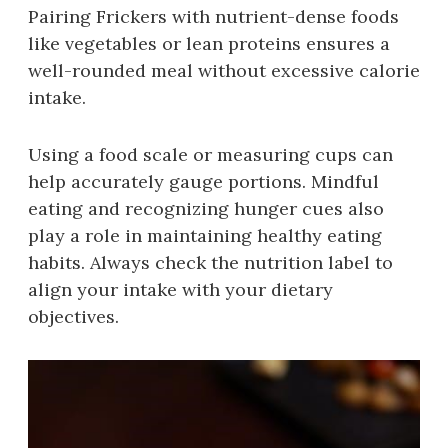
Pairing Frickers with nutrient-dense foods
like vegetables or lean proteins ensures a
well-rounded meal without excessive calorie
intake.
Using a food scale or measuring cups can
help accurately gauge portions. Mindful
eating and recognizing hunger cues also
play a role in maintaining healthy eating
habits. Always check the nutrition label to
align your intake with your dietary
objectives.