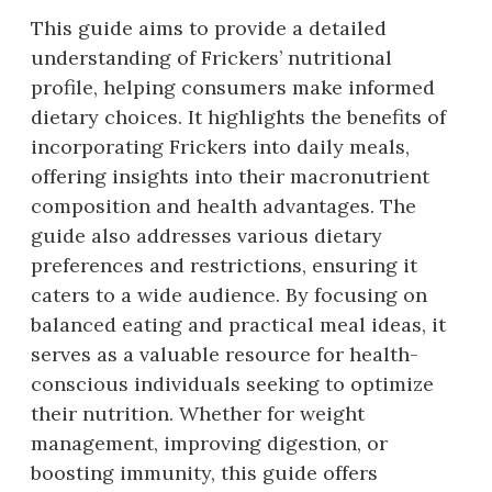
This guide aims to provide a detailed
understanding of Frickers’ nutritional
profile, helping consumers make informed
dietary choices. It highlights the benefits of
incorporating Frickers into daily meals,
offering insights into their macronutrient
composition and health advantages. The
guide also addresses various dietary
preferences and restrictions, ensuring it
caters to a wide audience. By focusing on
balanced eating and practical meal ideas, it
serves as a valuable resource for health-
conscious individuals seeking to optimize
their nutrition. Whether for weight
management, improving digestion, or
boosting immunity, this guide offers