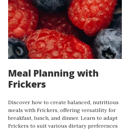
Meal Planning with
Frickers
Discover how to create balanced, nutritious
meals with Frickers, offering versatility for
breakfast, lunch, and dinner. Learn to adapt
Frickers to suit various dietary preferences