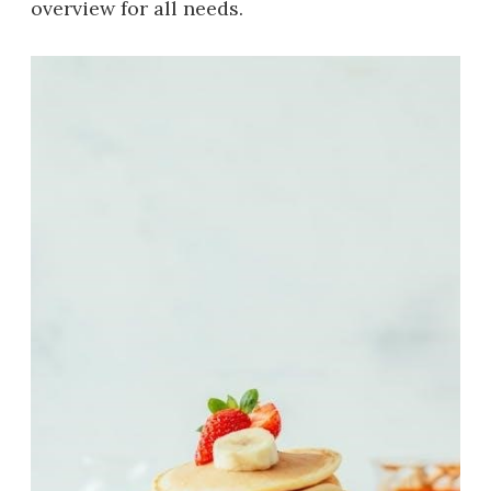
overview for all needs.