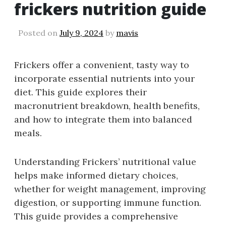
frickers nutrition guide
Posted on
July 9, 2024
by
mavis
Frickers offer a convenient, tasty way to
incorporate essential nutrients into your
diet. This guide explores their
macronutrient breakdown, health benefits,
and how to integrate them into balanced
meals.
Understanding Frickers’ nutritional value
helps make informed dietary choices,
whether for weight management, improving
digestion, or supporting immune function.
This guide provides a comprehensive