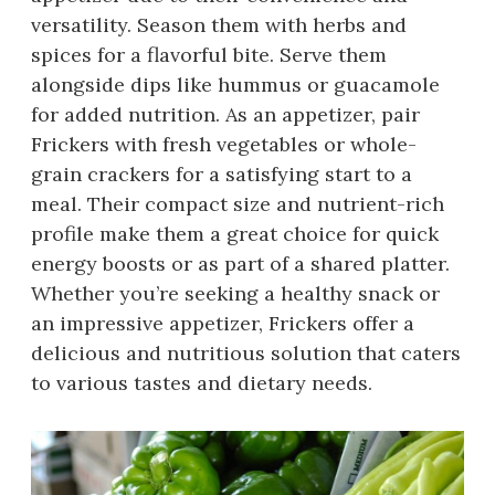
versatility. Season them with herbs and
spices for a flavorful bite. Serve them
alongside dips like hummus or guacamole
for added nutrition. As an appetizer, pair
Frickers with fresh vegetables or whole-
grain crackers for a satisfying start to a
meal. Their compact size and nutrient-rich
profile make them a great choice for quick
energy boosts or as part of a shared platter.
Whether you’re seeking a healthy snack or
an impressive appetizer, Frickers offer a
delicious and nutritious solution that caters
to various tastes and dietary needs.