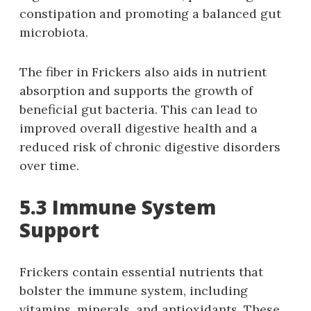
constipation and promoting a balanced gut
microbiota.
The fiber in Frickers also aids in nutrient
absorption and supports the growth of
beneficial gut bacteria. This can lead to
improved overall digestive health and a
reduced risk of chronic digestive disorders
over time.
5.3 Immune System
Support
Frickers contain essential nutrients that
bolster the immune system, including
vitamins, minerals, and antioxidants. These