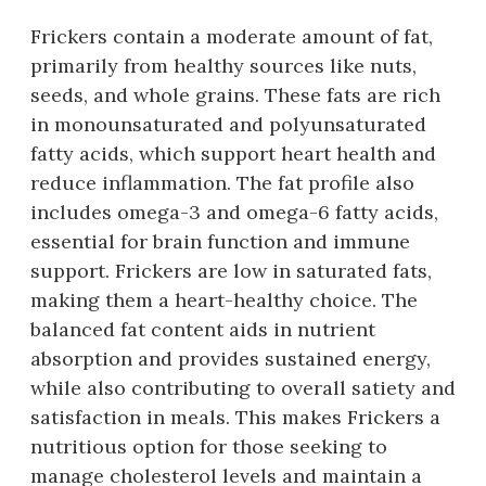
Frickers contain a moderate amount of fat,
primarily from healthy sources like nuts,
seeds, and whole grains. These fats are rich
in monounsaturated and polyunsaturated
fatty acids, which support heart health and
reduce inflammation. The fat profile also
includes omega-3 and omega-6 fatty acids,
essential for brain function and immune
support. Frickers are low in saturated fats,
making them a heart-healthy choice. The
balanced fat content aids in nutrient
absorption and provides sustained energy,
while also contributing to overall satiety and
satisfaction in meals. This makes Frickers a
nutritious option for those seeking to
manage cholesterol levels and maintain a