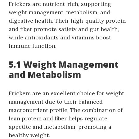
Frickers are nutrient-rich, supporting
weight management, metabolism, and
digestive health. Their high-quality protein
and fiber promote satiety and gut health,
while antioxidants and vitamins boost
immune function.
5.1 Weight Management
and Metabolism
Frickers are an excellent choice for weight
management due to their balanced
macronutrient profile. The combination of
lean protein and fiber helps regulate
appetite and metabolism, promoting a
healthy weight.