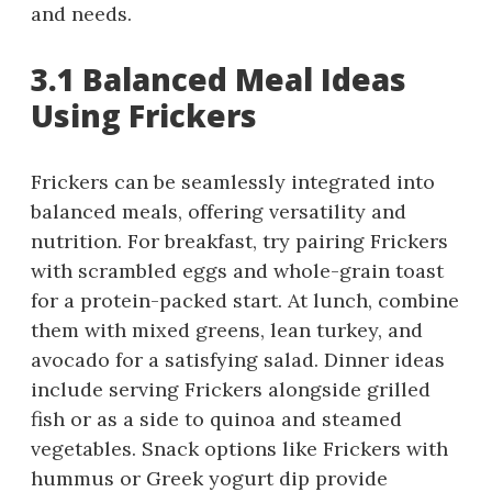
and needs.
3.1 Balanced Meal Ideas
Using Frickers
Frickers can be seamlessly integrated into
balanced meals, offering versatility and
nutrition. For breakfast, try pairing Frickers
with scrambled eggs and whole-grain toast
for a protein-packed start. At lunch, combine
them with mixed greens, lean turkey, and
avocado for a satisfying salad. Dinner ideas
include serving Frickers alongside grilled
fish or as a side to quinoa and steamed
vegetables. Snack options like Frickers with
hummus or Greek yogurt dip provide