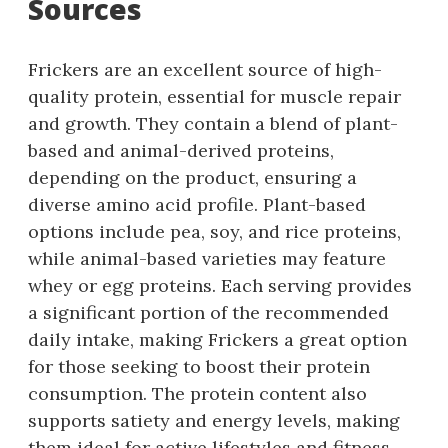
Sources
Frickers are an excellent source of high-
quality protein, essential for muscle repair
and growth. They contain a blend of plant-
based and animal-derived proteins,
depending on the product, ensuring a
diverse amino acid profile. Plant-based
options include pea, soy, and rice proteins,
while animal-based varieties may feature
whey or egg proteins. Each serving provides
a significant portion of the recommended
daily intake, making Frickers a great option
for those seeking to boost their protein
consumption. The protein content also
supports satiety and energy levels, making
them ideal for active lifestyles and fitness