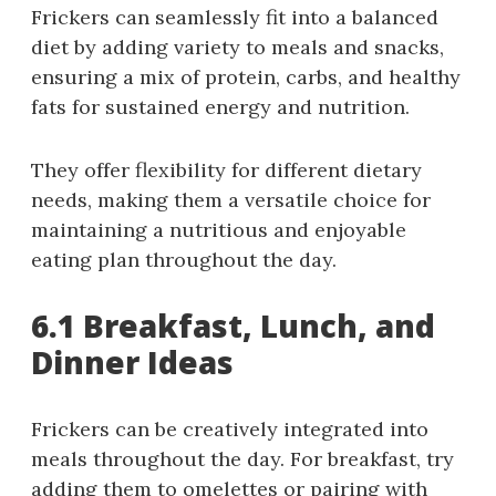
Frickers can seamlessly fit into a balanced
diet by adding variety to meals and snacks,
ensuring a mix of protein, carbs, and healthy
fats for sustained energy and nutrition.
They offer flexibility for different dietary
needs, making them a versatile choice for
maintaining a nutritious and enjoyable
eating plan throughout the day.
6.1 Breakfast, Lunch, and
Dinner Ideas
Frickers can be creatively integrated into
meals throughout the day. For breakfast, try
adding them to omelettes or pairing with