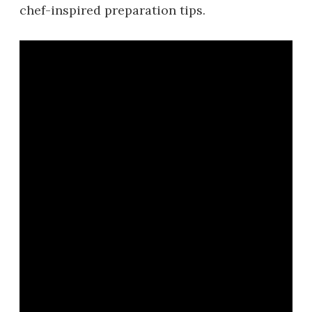
chef-inspired preparation tips.