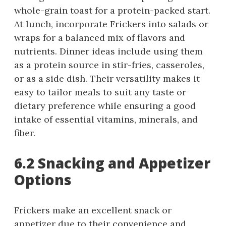
whole-grain toast for a protein-packed start.
At lunch, incorporate Frickers into salads or
wraps for a balanced mix of flavors and
nutrients. Dinner ideas include using them
as a protein source in stir-fries, casseroles,
or as a side dish. Their versatility makes it
easy to tailor meals to suit any taste or
dietary preference while ensuring a good
intake of essential vitamins, minerals, and
fiber.
6.2 Snacking and Appetizer
Options
Frickers make an excellent snack or
appetizer due to their convenience and