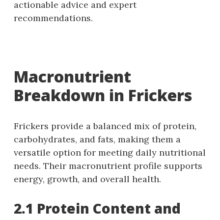
actionable advice and expert
recommendations.
Macronutrient
Breakdown in Frickers
Frickers provide a balanced mix of protein,
carbohydrates, and fats, making them a
versatile option for meeting daily nutritional
needs. Their macronutrient profile supports
energy, growth, and overall health.
2.1 Protein Content and