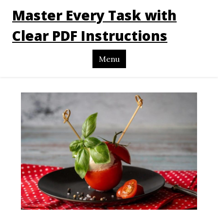
Master Every Task with
Clear PDF Instructions
Menu