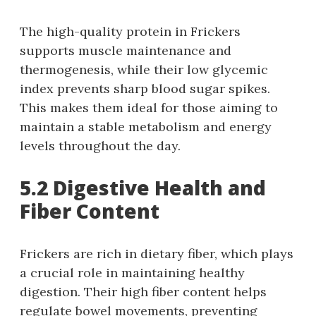
The high-quality protein in Frickers
supports muscle maintenance and
thermogenesis, while their low glycemic
index prevents sharp blood sugar spikes.
This makes them ideal for those aiming to
maintain a stable metabolism and energy
levels throughout the day.
5.2 Digestive Health and
Fiber Content
Frickers are rich in dietary fiber, which plays
a crucial role in maintaining healthy
digestion. Their high fiber content helps
regulate bowel movements, preventing