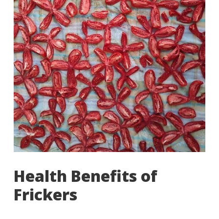
Health Benefits of
Frickers