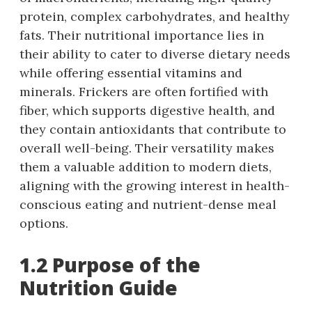
protein, complex carbohydrates, and healthy
fats. Their nutritional importance lies in
their ability to cater to diverse dietary needs
while offering essential vitamins and
minerals. Frickers are often fortified with
fiber, which supports digestive health, and
they contain antioxidants that contribute to
overall well-being. Their versatility makes
them a valuable addition to modern diets,
aligning with the growing interest in health-
conscious eating and nutrient-dense meal
options.
1.2 Purpose of the
Nutrition Guide