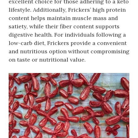
excellent choice for those adhering to a keto
lifestyle. Additionally, Frickers’ high protein
content helps maintain muscle mass and
satiety, while their fiber content supports
digestive health. For individuals following a
low-carb diet, Frickers provide a convenient
and nutritious option without compromising
on taste or nutritional value.