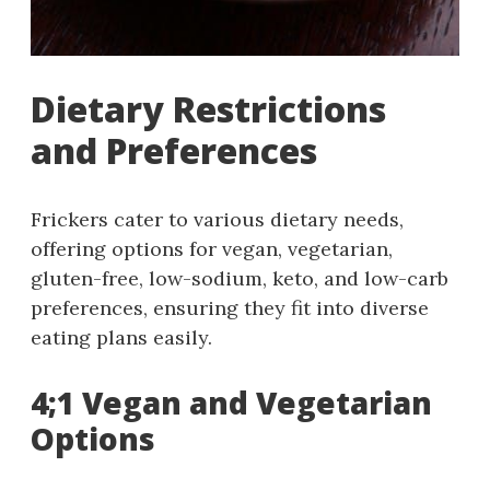
Dietary Restrictions
and Preferences
Frickers cater to various dietary needs,
offering options for vegan, vegetarian,
gluten-free, low-sodium, keto, and low-carb
preferences, ensuring they fit into diverse
eating plans easily.
4;1 Vegan and Vegetarian
Options