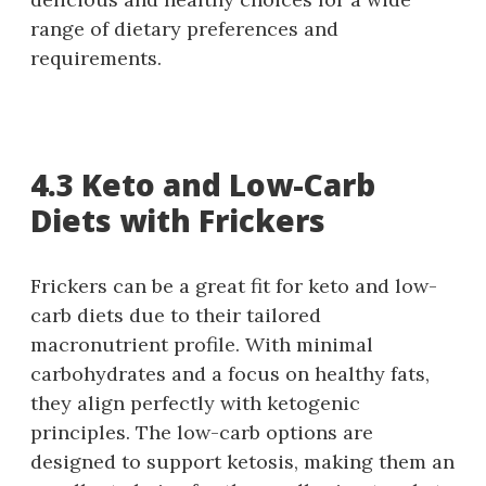
range of dietary preferences and
requirements.
4.3 Keto and Low-Carb
Diets with Frickers
Frickers can be a great fit for keto and low-
carb diets due to their tailored
macronutrient profile. With minimal
carbohydrates and a focus on healthy fats,
they align perfectly with ketogenic
principles. The low-carb options are
designed to support ketosis, making them an