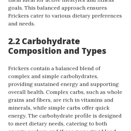
goals. This balanced approach ensures
Frickers cater to various dietary preferences
and needs.
2.2 Carbohydrate
Composition and Types
Frickers contain a balanced blend of
complex and simple carbohydrates,
providing sustained energy and supporting
overall health. Complex carbs, such as whole
grains and fibers, are rich in vitamins and
minerals, while simple carbs offer quick
energy. The carbohydrate profile is designed
to meet dietary needs, catering to both