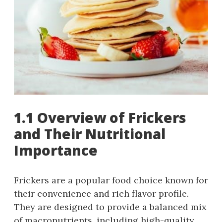
1.1 Overview of Frickers
and Their Nutritional
Importance
Frickers are a popular food choice known for
their convenience and rich flavor profile.
They are designed to provide a balanced mix
of macronutrients, including high-quality