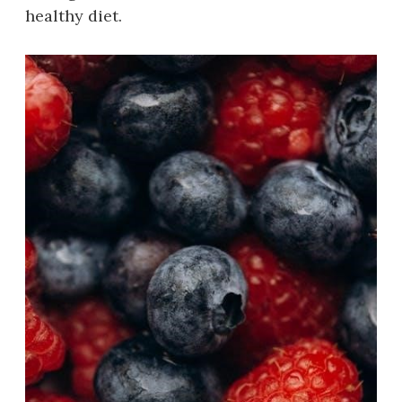
healthy diet.