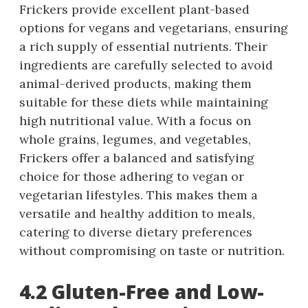
Frickers provide excellent plant-based
options for vegans and vegetarians, ensuring
a rich supply of essential nutrients. Their
ingredients are carefully selected to avoid
animal-derived products, making them
suitable for these diets while maintaining
high nutritional value. With a focus on
whole grains, legumes, and vegetables,
Frickers offer a balanced and satisfying
choice for those adhering to vegan or
vegetarian lifestyles. This makes them a
versatile and healthy addition to meals,
catering to diverse dietary preferences
without compromising on taste or nutrition.
4.2 Gluten-Free and Low-