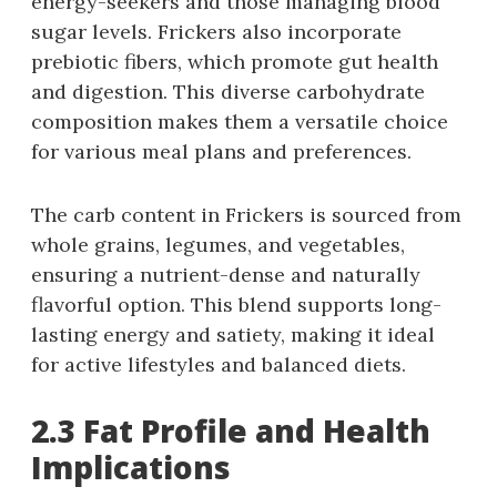
energy-seekers and those managing blood
sugar levels. Frickers also incorporate
prebiotic fibers, which promote gut health
and digestion. This diverse carbohydrate
composition makes them a versatile choice
for various meal plans and preferences.
The carb content in Frickers is sourced from
whole grains, legumes, and vegetables,
ensuring a nutrient-dense and naturally
flavorful option. This blend supports long-
lasting energy and satiety, making it ideal
for active lifestyles and balanced diets.
2.3 Fat Profile and Health
Implications