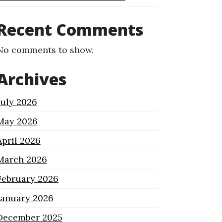
Recent Comments
No comments to show.
Archives
July 2026
May 2026
April 2026
March 2026
February 2026
January 2026
December 2025