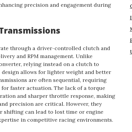
 enhancing precision and engagement during
Transmissions
ate through a driver-controlled clutch and
delivery and RPM management. Unlike
nverter, relying instead on a clutch to
 design allows for lighter weight and better
ansmissions are often sequential, requiring
r for faster actuation. The lack of a torque
ration and sharper throttle response, making
and precision are critical. However, they
 shifting can lead to lost time or engine
pertise in competitive racing environments.