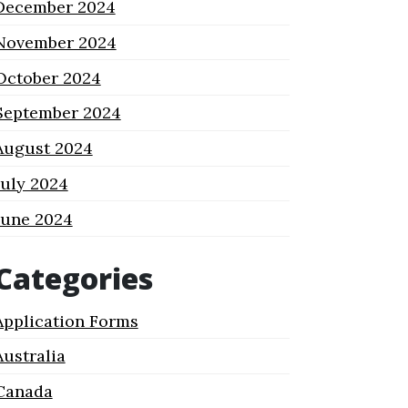
December 2024
November 2024
October 2024
September 2024
August 2024
July 2024
June 2024
Categories
Application Forms
Australia
Canada