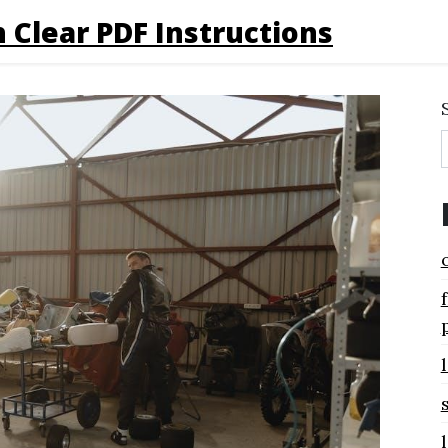
 Clear PDF Instructions