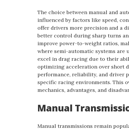
The choice between manual and auto
influenced by factors like speed, co
offer drivers more precision and a di
better control during sharp turns an
improve power-to-weight ratios, mak
where semi-automatic systems are u
excel in drag racing due to their abil
optimizing acceleration over short d
performance, reliability, and driver 
specific racing environments. This o
mechanics, advantages, and disadvant
Manual Transmissio
Manual transmissions remain popular