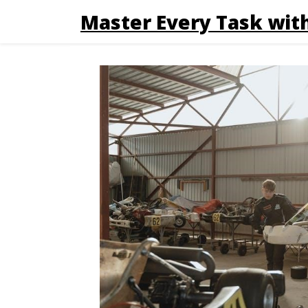
Master Every Task with