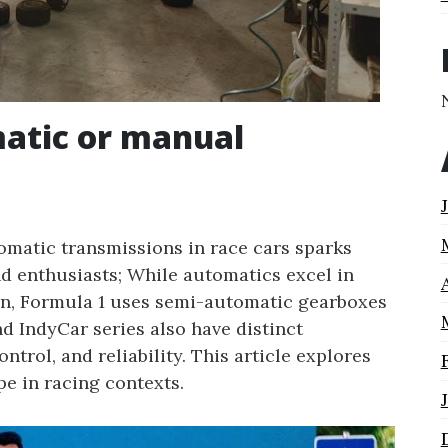
matic or manual
matic transmissions in race cars sparks
d enthusiasts; While automatics excel in
on, Formula 1 uses semi-automatic gearboxes
d IndyCar series also have distinct
trol, and reliability. This article explores
e in racing contexts.