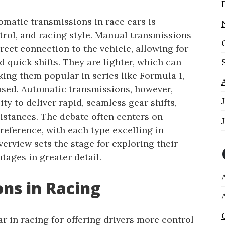
matic transmissions in race cars is
ntrol, and racing style. Manual transmissions
rect connection to the vehicle, allowing for
d quick shifts. They are lighter, which can
ing them popular in series like Formula 1,
sed. Automatic transmissions, however,
ity to deliver rapid, seamless gear shifts,
istances. The debate often centers on
preference, with each type excelling in
verview sets the stage for exploring their
ages in greater detail.
ns in Racing
 in racing for offering drivers more control