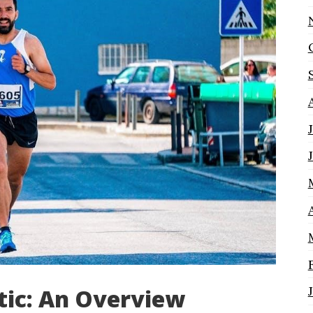
ic: An Overview