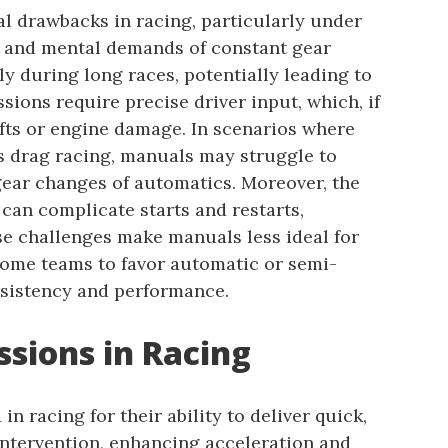
l drawbacks in racing, particularly under
l and mental demands of constant gear
lly during long races, potentially leading to
sions require precise driver input, which, if
ifts or engine damage. In scenarios where
 as drag racing, manuals may struggle to
ear changes of automatics. Moreover, the
an complicate starts and restarts,
se challenges make manuals less ideal for
 some teams to favor automatic or semi-
sistency and performance.
sions in Racing
n racing for their ability to deliver quick,
intervention, enhancing acceleration and