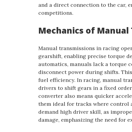
and a direct connection to the car,
competitions.
Mechanics of Manual 
Manual transmissions in racing oper
gearshift, enabling precise torque 
automatics, manuals lack a torque co
disconnect power during shifts. This
fuel efficiency. In racing, manual tr
drivers to shift gears in a fixed orde
converter also means quicker accele
them ideal for tracks where control 
demand high driver skill, as improper
damage, emphasizing the need for ex