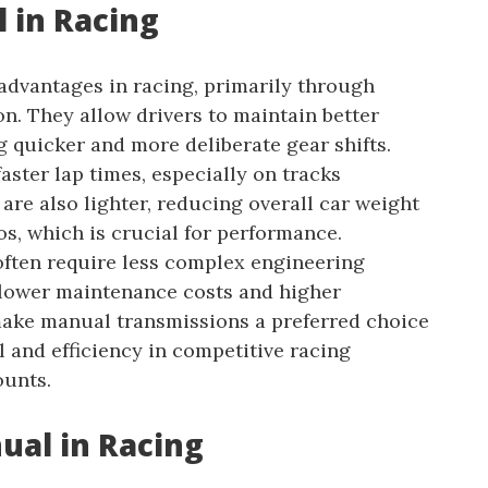
 in Racing
advantages in racing, primarily through
n. They allow drivers to maintain better
g quicker and more deliberate gear shifts.
aster lap times, especially on tracks
are also lighter, reducing overall car weight
s, which is crucial for performance.
often require less complex engineering
 lower maintenance costs and higher
 make manual transmissions a preferred choice
 and efficiency in competitive racing
ounts.
ual in Racing