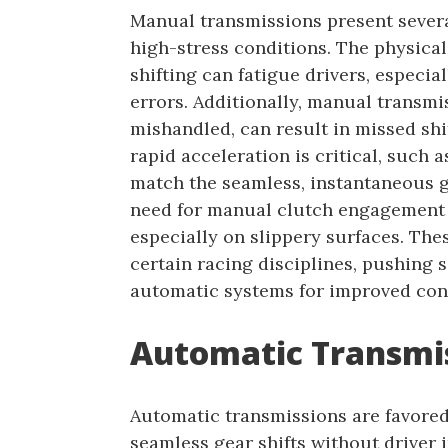
Manual transmissions present severa
high-stress conditions. The physica
shifting can fatigue drivers, especia
errors. Additionally, manual transmis
mishandled, can result in missed sh
rapid acceleration is critical, such
match the seamless, instantaneous g
need for manual clutch engagement c
especially on slippery surfaces. The
certain racing disciplines, pushing
automatic systems for improved con
Automatic Transmis
Automatic transmissions are favored i
seamless gear shifts without driver 