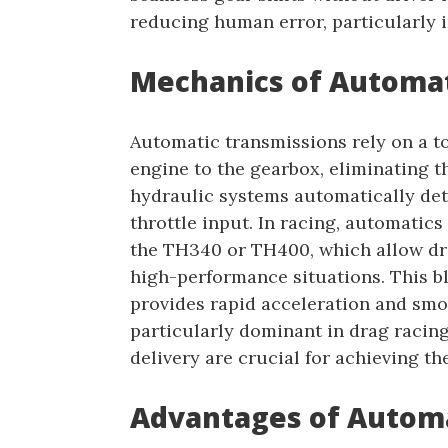
reducing human error, particularly i
Mechanics of Automat
Automatic transmissions rely on a t
engine to the gearbox, eliminating t
hydraulic systems automatically det
throttle input. In racing, automatics
the TH340 or TH400, which allow dri
high-performance situations. This b
provides rapid acceleration and smo
particularly dominant in drag racin
delivery are crucial for achieving the
Advantages of Automa