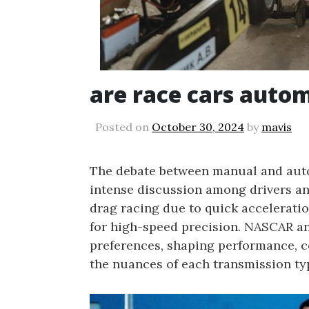
are race cars auto
Posted on
October 30, 2024
by
mavis
The debate between manual and auto
intense discussion among drivers an
drag racing due to quick accelerati
for high-speed precision. NASCAR an
preferences, shaping performance, con
the nuances of each transmission typ