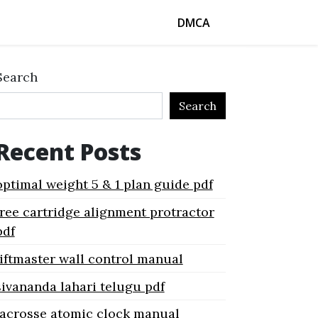
DMCA
Search
Search
Recent Posts
optimal weight 5 & 1 plan guide pdf
free cartridge alignment protractor
pdf
liftmaster wall control manual
sivananda lahari telugu pdf
lacrosse atomic clock manual