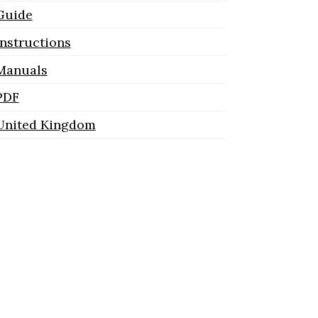
Guide
Instructions
Manuals
PDF
United Kingdom