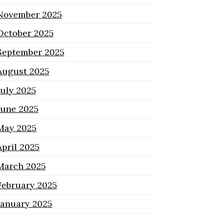
November 2025
October 2025
September 2025
August 2025
July 2025
June 2025
May 2025
April 2025
March 2025
February 2025
January 2025