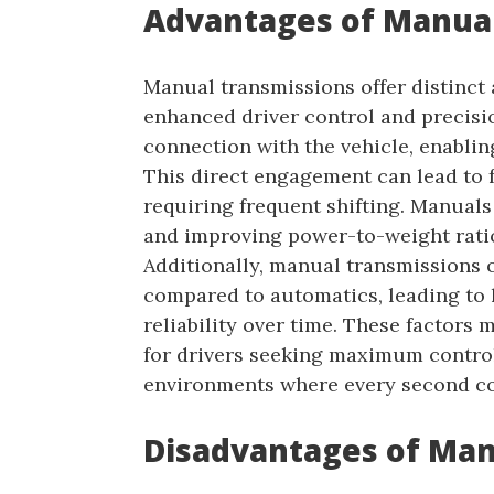
Advantages of Manual
Manual transmissions offer distinct 
enhanced driver control and precisio
connection with the vehicle, enablin
This direct engagement can lead to f
requiring frequent shifting. Manuals 
and improving power-to-weight ratio
Additionally, manual transmissions 
compared to automatics, leading to
reliability over time. These factors
for drivers seeking maximum control
environments where every second c
Disadvantages of Man