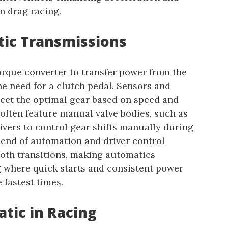
n drag racing.
ic Transmissions
orque converter to transfer power from the
he need for a clutch pedal. Sensors and
ect the optimal gear based on speed and
 often feature manual valve bodies, such as
vers to control gear shifts manually during
lend of automation and driver control
oth transitions, making automatics
g where quick starts and consistent power
 fastest times.
tic in Racing