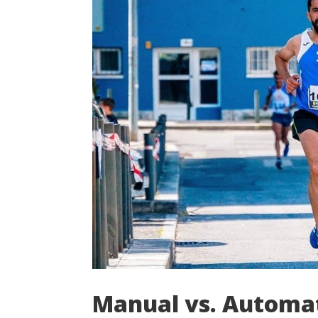
Manual vs. Automat