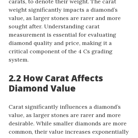
carats, to denote their weight. The carat
weight significantly impacts a diamond’s
value, as larger stones are rarer and more
sought after. Understanding carat
measurement is essential for evaluating
diamond quality and price, making it a
critical component of the 4 Cs grading
system.
2.2 How Carat Affects
Diamond Value
Carat significantly influences a diamond’s
value, as larger stones are rarer and more
desirable. While smaller diamonds are more
common, their value increases exponentially