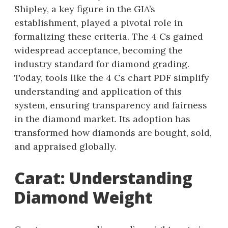
Shipley, a key figure in the GIA’s
establishment, played a pivotal role in
formalizing these criteria. The 4 Cs gained
widespread acceptance, becoming the
industry standard for diamond grading.
Today, tools like the 4 Cs chart PDF simplify
understanding and application of this
system, ensuring transparency and fairness
in the diamond market. Its adoption has
transformed how diamonds are bought, sold,
and appraised globally.
Carat: Understanding
Diamond Weight