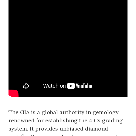
The GIA is a global authority in gemology,
renowned for establishing the 4 Cs grading
system. It provides unbiased diamond