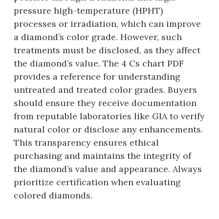
pressure high-temperature (HPHT)
processes or irradiation, which can improve
a diamond’s color grade. However, such
treatments must be disclosed, as they affect
the diamond’s value. The 4 Cs chart PDF
provides a reference for understanding
untreated and treated color grades. Buyers
should ensure they receive documentation
from reputable laboratories like GIA to verify
natural color or disclose any enhancements.
This transparency ensures ethical
purchasing and maintains the integrity of
the diamond’s value and appearance. Always
prioritize certification when evaluating
colored diamonds.