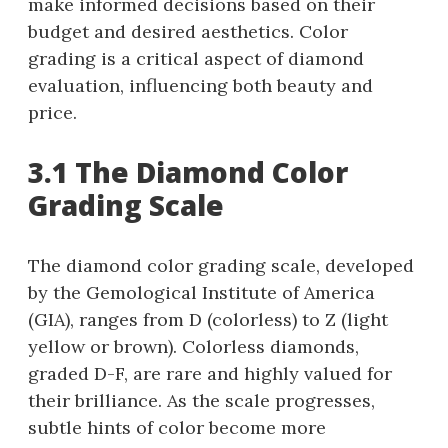
make informed decisions based on their
budget and desired aesthetics. Color
grading is a critical aspect of diamond
evaluation, influencing both beauty and
price.
3.1 The Diamond Color
Grading Scale
The diamond color grading scale, developed
by the Gemological Institute of America
(GIA), ranges from D (colorless) to Z (light
yellow or brown). Colorless diamonds,
graded D-F, are rare and highly valued for
their brilliance. As the scale progresses,
subtle hints of color become more