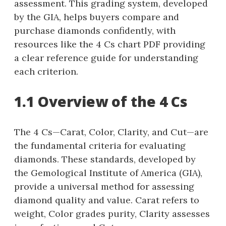
assessment. This grading system, developed
by the GIA, helps buyers compare and
purchase diamonds confidently, with
resources like the 4 Cs chart PDF providing
a clear reference guide for understanding
each criterion.
1.1 Overview of the 4 Cs
The 4 Cs—Carat, Color, Clarity, and Cut—are
the fundamental criteria for evaluating
diamonds. These standards, developed by
the Gemological Institute of America (GIA),
provide a universal method for assessing
diamond quality and value. Carat refers to
weight, Color grades purity, Clarity assesses