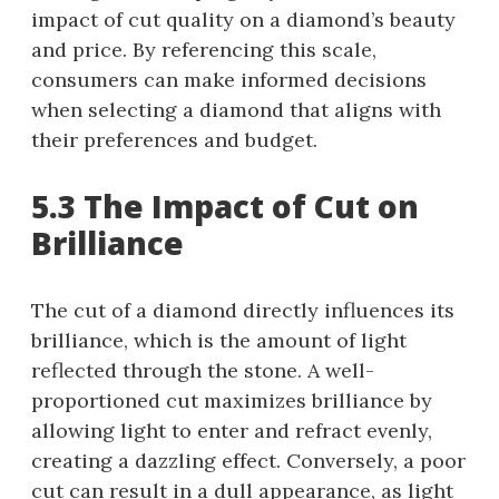
impact of cut quality on a diamond’s beauty
and price. By referencing this scale,
consumers can make informed decisions
when selecting a diamond that aligns with
their preferences and budget.
5.3 The Impact of Cut on
Brilliance
The cut of a diamond directly influences its
brilliance, which is the amount of light
reflected through the stone. A well-
proportioned cut maximizes brilliance by
allowing light to enter and refract evenly,
creating a dazzling effect. Conversely, a poor
cut can result in a dull appearance, as light