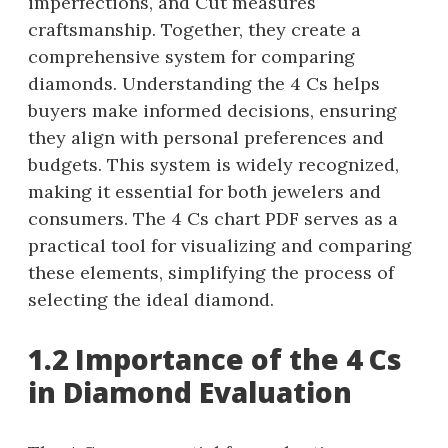
imperfections, and Cut measures
craftsmanship. Together, they create a
comprehensive system for comparing
diamonds. Understanding the 4 Cs helps
buyers make informed decisions, ensuring
they align with personal preferences and
budgets. This system is widely recognized,
making it essential for both jewelers and
consumers. The 4 Cs chart PDF serves as a
practical tool for visualizing and comparing
these elements, simplifying the process of
selecting the ideal diamond.
1.2 Importance of the 4 Cs
in Diamond Evaluation