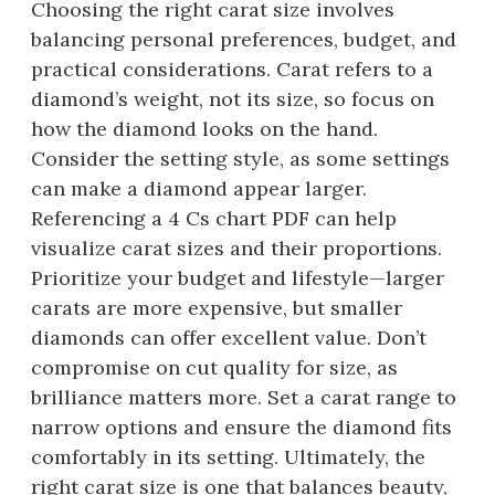
Choosing the right carat size involves
balancing personal preferences, budget, and
practical considerations. Carat refers to a
diamond’s weight, not its size, so focus on
how the diamond looks on the hand.
Consider the setting style, as some settings
can make a diamond appear larger.
Referencing a 4 Cs chart PDF can help
visualize carat sizes and their proportions.
Prioritize your budget and lifestyle—larger
carats are more expensive, but smaller
diamonds can offer excellent value. Don’t
compromise on cut quality for size, as
brilliance matters more. Set a carat range to
narrow options and ensure the diamond fits
comfortably in its setting. Ultimately, the
right carat size is one that balances beauty,