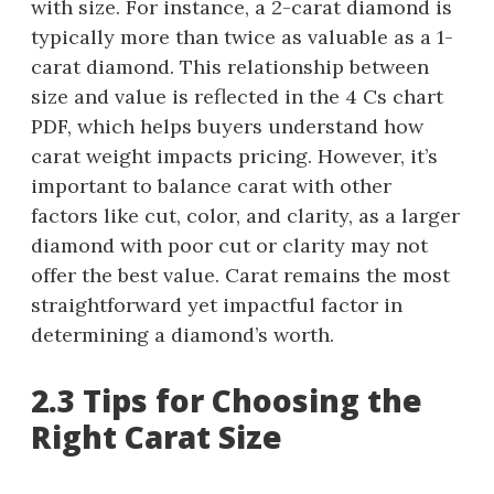
with size. For instance, a 2-carat diamond is
typically more than twice as valuable as a 1-
carat diamond. This relationship between
size and value is reflected in the 4 Cs chart
PDF, which helps buyers understand how
carat weight impacts pricing. However, it’s
important to balance carat with other
factors like cut, color, and clarity, as a larger
diamond with poor cut or clarity may not
offer the best value. Carat remains the most
straightforward yet impactful factor in
determining a diamond’s worth.
2.3 Tips for Choosing the
Right Carat Size