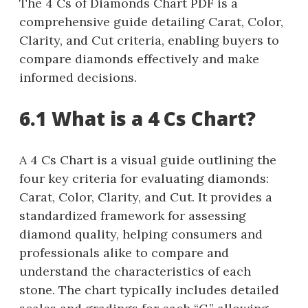
The 4 Cs of Diamonds Chart PDF is a
comprehensive guide detailing Carat, Color,
Clarity, and Cut criteria, enabling buyers to
compare diamonds effectively and make
informed decisions.
6.1 What is a 4 Cs Chart?
A 4 Cs Chart is a visual guide outlining the
four key criteria for evaluating diamonds:
Carat, Color, Clarity, and Cut. It provides a
standardized framework for assessing
diamond quality, helping consumers and
professionals alike to compare and
understand the characteristics of each
stone. The chart typically includes detailed