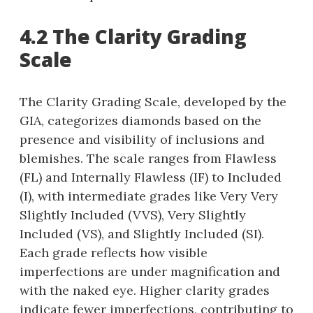
4.2 The Clarity Grading
Scale
The Clarity Grading Scale, developed by the
GIA, categorizes diamonds based on the
presence and visibility of inclusions and
blemishes. The scale ranges from Flawless
(FL) and Internally Flawless (IF) to Included
(I), with intermediate grades like Very Very
Slightly Included (VVS), Very Slightly
Included (VS), and Slightly Included (SI).
Each grade reflects how visible
imperfections are under magnification and
with the naked eye. Higher clarity grades
indicate fewer imperfections, contributing to