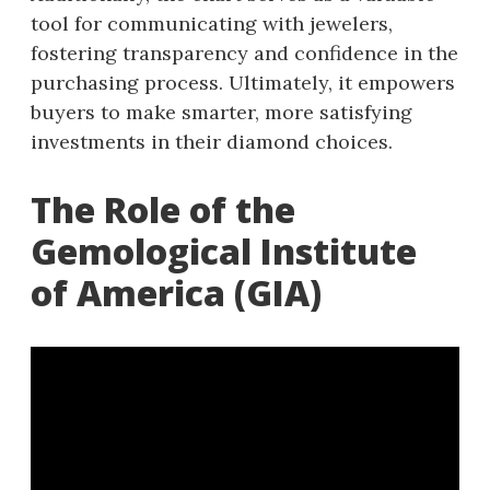
tool for communicating with jewelers,
fostering transparency and confidence in the
purchasing process. Ultimately, it empowers
buyers to make smarter, more satisfying
investments in their diamond choices.
The Role of the
Gemological Institute
of America (GIA)