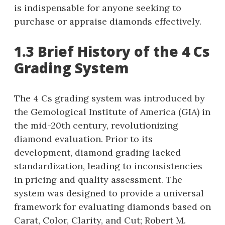
is indispensable for anyone seeking to
purchase or appraise diamonds effectively.
1.3 Brief History of the 4 Cs
Grading System
The 4 Cs grading system was introduced by
the Gemological Institute of America (GIA) in
the mid-20th century, revolutionizing
diamond evaluation. Prior to its
development, diamond grading lacked
standardization, leading to inconsistencies
in pricing and quality assessment. The
system was designed to provide a universal
framework for evaluating diamonds based on
Carat, Color, Clarity, and Cut; Robert M.