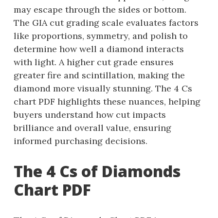
may escape through the sides or bottom.
The GIA cut grading scale evaluates factors
like proportions, symmetry, and polish to
determine how well a diamond interacts
with light. A higher cut grade ensures
greater fire and scintillation, making the
diamond more visually stunning. The 4 Cs
chart PDF highlights these nuances, helping
buyers understand how cut impacts
brilliance and overall value, ensuring
informed purchasing decisions.
The 4 Cs of Diamonds
Chart PDF