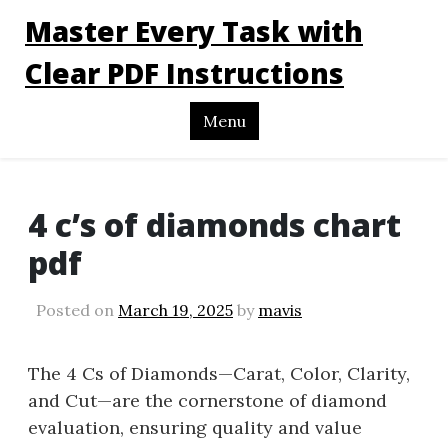
Master Every Task with
Clear PDF Instructions
Menu
4 c’s of diamonds chart
pdf
Posted on
March 19, 2025
by
mavis
The 4 Cs of Diamonds—Carat, Color, Clarity,
and Cut—are the cornerstone of diamond
evaluation, ensuring quality and value