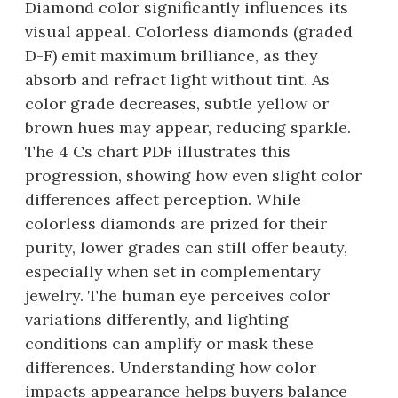
Diamond color significantly influences its
visual appeal. Colorless diamonds (graded
D-F) emit maximum brilliance, as they
absorb and refract light without tint. As
color grade decreases, subtle yellow or
brown hues may appear, reducing sparkle.
The 4 Cs chart PDF illustrates this
progression, showing how even slight color
differences affect perception. While
colorless diamonds are prized for their
purity, lower grades can still offer beauty,
especially when set in complementary
jewelry. The human eye perceives color
variations differently, and lighting
conditions can amplify or mask these
differences. Understanding how color
impacts appearance helps buyers balance