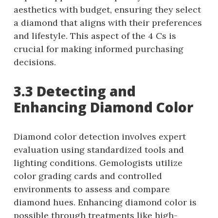
aesthetics with budget, ensuring they select
a diamond that aligns with their preferences
and lifestyle. This aspect of the 4 Cs is
crucial for making informed purchasing
decisions.
3.3 Detecting and
Enhancing Diamond Color
Diamond color detection involves expert
evaluation using standardized tools and
lighting conditions. Gemologists utilize
color grading cards and controlled
environments to assess and compare
diamond hues. Enhancing diamond color is
possible through treatments like high-