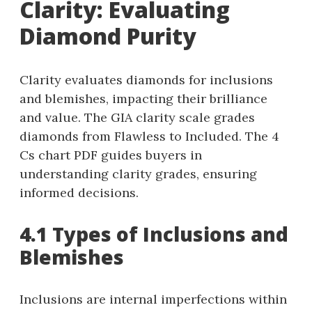
Clarity: Evaluating
Diamond Purity
Clarity evaluates diamonds for inclusions
and blemishes, impacting their brilliance
and value. The GIA clarity scale grades
diamonds from Flawless to Included. The 4
Cs chart PDF guides buyers in
understanding clarity grades, ensuring
informed decisions.
4.1 Types of Inclusions and
Blemishes
Inclusions are internal imperfections within