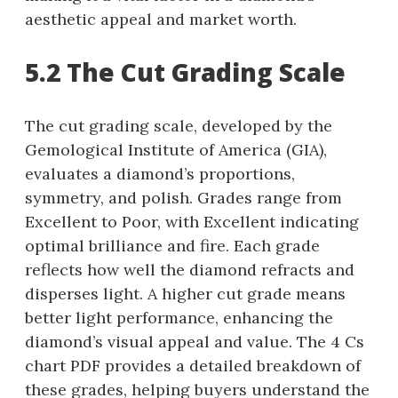
aesthetic appeal and market worth.
5.2 The Cut Grading Scale
The cut grading scale, developed by the
Gemological Institute of America (GIA),
evaluates a diamond’s proportions,
symmetry, and polish. Grades range from
Excellent to Poor, with Excellent indicating
optimal brilliance and fire. Each grade
reflects how well the diamond refracts and
disperses light. A higher cut grade means
better light performance, enhancing the
diamond’s visual appeal and value. The 4 Cs
chart PDF provides a detailed breakdown of
these grades, helping buyers understand the