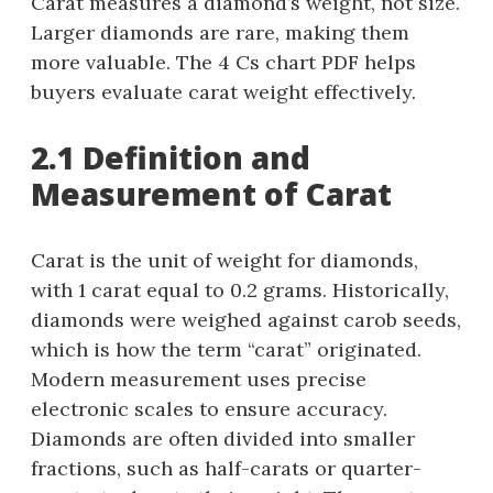
Carat measures a diamond’s weight, not size.
Larger diamonds are rare, making them
more valuable. The 4 Cs chart PDF helps
buyers evaluate carat weight effectively.
2.1 Definition and
Measurement of Carat
Carat is the unit of weight for diamonds,
with 1 carat equal to 0.2 grams. Historically,
diamonds were weighed against carob seeds,
which is how the term “carat” originated.
Modern measurement uses precise
electronic scales to ensure accuracy.
Diamonds are often divided into smaller
fractions, such as half-carats or quarter-