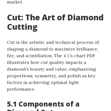
market.
Cut: The Art of Diamond
Cutting
Cut is the artistic and technical process of
shaping a diamond to maximize brilliance,
fire, and scintillation. The 4 Cs chart PDF
illustrates how cut quality impacts a
diamond’s beauty and value, emphasizing
proportions, symmetry, and polish as key
factors in achieving optimal light
performance.
5.1 Components of a