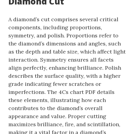
Diamond Cut
A diamond’s cut comprises several critical
components, including proportions,
symmetry, and polish. Proportions refer to
the diamond’s dimensions and angles, such
as the depth and table size, which affect light
interaction. Symmetry ensures all facets
align perfectly, enhancing brilliance. Polish
describes the surface quality, with a higher
grade indicating fewer scratches or
imperfections. The 4Cs chart PDF details
these elements, illustrating how each
contributes to the diamond’s overall
appearance and value. Proper cutting
maximizes brilliance, fire, and scintillation,
making it a vital factor in a diamond’s