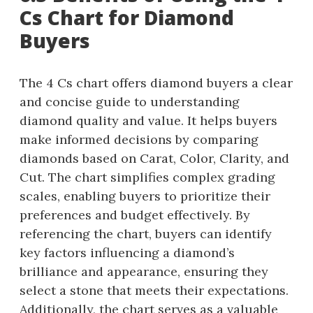
Cs Chart for Diamond
Buyers
The 4 Cs chart offers diamond buyers a clear
and concise guide to understanding
diamond quality and value. It helps buyers
make informed decisions by comparing
diamonds based on Carat, Color, Clarity, and
Cut. The chart simplifies complex grading
scales, enabling buyers to prioritize their
preferences and budget effectively. By
referencing the chart, buyers can identify
key factors influencing a diamond’s
brilliance and appearance, ensuring they
select a stone that meets their expectations.
Additionally, the chart serves as a valuable