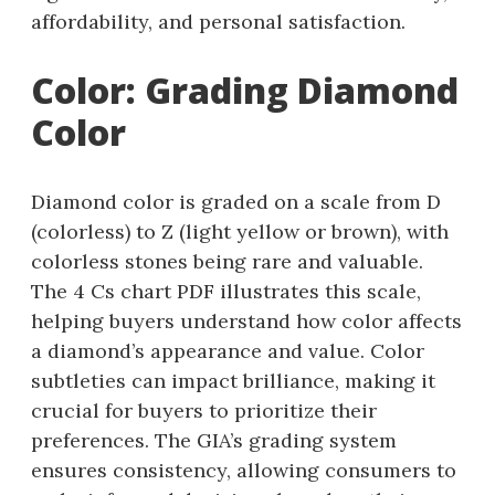
affordability, and personal satisfaction.
Color: Grading Diamond
Color
Diamond color is graded on a scale from D
(colorless) to Z (light yellow or brown), with
colorless stones being rare and valuable.
The 4 Cs chart PDF illustrates this scale,
helping buyers understand how color affects
a diamond’s appearance and value. Color
subtleties can impact brilliance, making it
crucial for buyers to prioritize their
preferences. The GIA’s grading system
ensures consistency, allowing consumers to