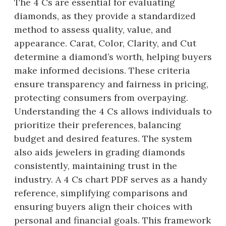
The 4 Cs are essential for evaluating
diamonds, as they provide a standardized
method to assess quality, value, and
appearance. Carat, Color, Clarity, and Cut
determine a diamond’s worth, helping buyers
make informed decisions. These criteria
ensure transparency and fairness in pricing,
protecting consumers from overpaying.
Understanding the 4 Cs allows individuals to
prioritize their preferences, balancing
budget and desired features. The system
also aids jewelers in grading diamonds
consistently, maintaining trust in the
industry. A 4 Cs chart PDF serves as a handy
reference, simplifying comparisons and
ensuring buyers align their choices with
personal and financial goals. This framework