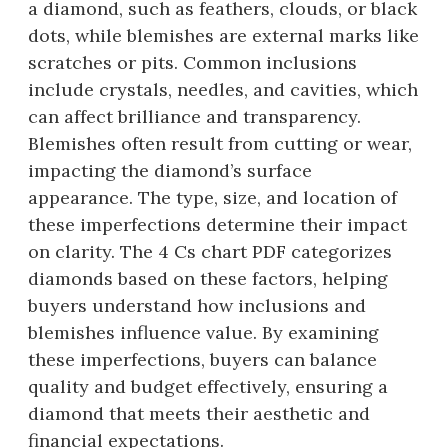
a diamond, such as feathers, clouds, or black
dots, while blemishes are external marks like
scratches or pits. Common inclusions
include crystals, needles, and cavities, which
can affect brilliance and transparency.
Blemishes often result from cutting or wear,
impacting the diamond’s surface
appearance. The type, size, and location of
these imperfections determine their impact
on clarity. The 4 Cs chart PDF categorizes
diamonds based on these factors, helping
buyers understand how inclusions and
blemishes influence value. By examining
these imperfections, buyers can balance
quality and budget effectively, ensuring a
diamond that meets their aesthetic and
financial expectations.