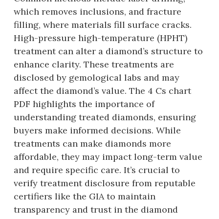
which removes inclusions, and fracture
filling, where materials fill surface cracks.
High-pressure high-temperature (HPHT)
treatment can alter a diamond’s structure to
enhance clarity. These treatments are
disclosed by gemological labs and may
affect the diamond’s value. The 4 Cs chart
PDF highlights the importance of
understanding treated diamonds, ensuring
buyers make informed decisions. While
treatments can make diamonds more
affordable, they may impact long-term value
and require specific care. It’s crucial to
verify treatment disclosure from reputable
certifiers like the GIA to maintain
transparency and trust in the diamond