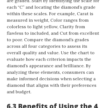
are graded. Start by identifying the scale for
each “C” and locating the diamond’s grade
within these scales. For example, Carat is
measured in weight, Color ranges from
colorless to light yellow, Clarity from
flawless to included, and Cut from excellent
to poor. Compare the diamond’s grades
across all four categories to assess its
overall quality and value. Use the chart to
evaluate how each criterion impacts the
diamond’s appearance and brilliance. By
analyzing these elements, consumers can
make informed decisions when selecting a
diamond that aligns with their preferences
and budget.
6.3 Benefits of Using the 4