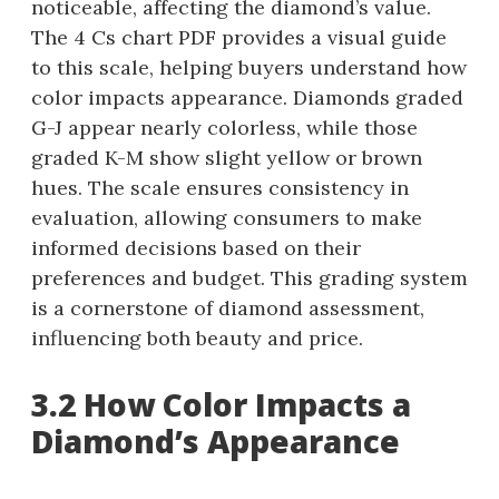
noticeable, affecting the diamond’s value.
The 4 Cs chart PDF provides a visual guide
to this scale, helping buyers understand how
color impacts appearance. Diamonds graded
G-J appear nearly colorless, while those
graded K-M show slight yellow or brown
hues. The scale ensures consistency in
evaluation, allowing consumers to make
informed decisions based on their
preferences and budget. This grading system
is a cornerstone of diamond assessment,
influencing both beauty and price.
3.2 How Color Impacts a
Diamond’s Appearance