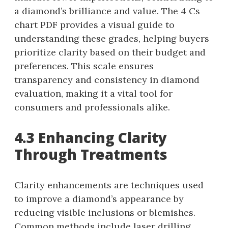
a diamond’s brilliance and value. The 4 Cs
chart PDF provides a visual guide to
understanding these grades, helping buyers
prioritize clarity based on their budget and
preferences. This scale ensures
transparency and consistency in diamond
evaluation, making it a vital tool for
consumers and professionals alike.
4.3 Enhancing Clarity
Through Treatments
Clarity enhancements are techniques used
to improve a diamond’s appearance by
reducing visible inclusions or blemishes.
Common methods include laser drilling,