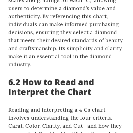
scales and gradings for each “C,” allowing
users to determine a diamond’s value and
authenticity. By referencing this chart,
individuals can make informed purchasing
decisions, ensuring they select a diamond
that meets their desired standards of beauty
and craftsmanship. Its simplicity and clarity
make it an essential tool in the diamond
industry.
6.2 How to Read and
Interpret the Chart
Reading and interpreting a 4 Cs chart
involves understanding the four criteria—
Carat, Color, Clarity, and Cut—and how they