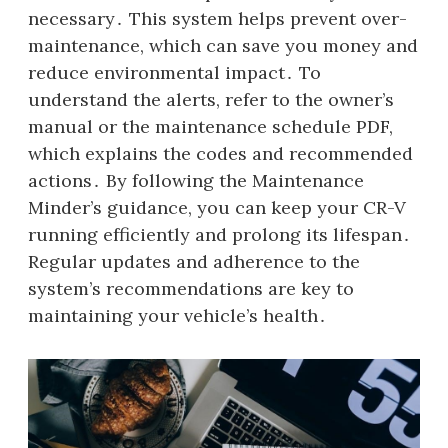
necessary․ This system helps prevent over-
maintenance, which can save you money and
reduce environmental impact․ To
understand the alerts, refer to the owner’s
manual or the maintenance schedule PDF,
which explains the codes and recommended
actions․ By following the Maintenance
Minder’s guidance, you can keep your CR-V
running efficiently and prolong its lifespan․
Regular updates and adherence to the
system’s recommendations are key to
maintaining your vehicle’s health․