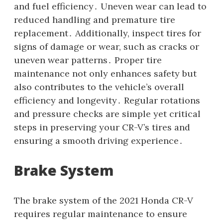
and fuel efficiency․ Uneven wear can lead to
reduced handling and premature tire
replacement․ Additionally, inspect tires for
signs of damage or wear, such as cracks or
uneven wear patterns․ Proper tire
maintenance not only enhances safety but
also contributes to the vehicle’s overall
efficiency and longevity․ Regular rotations
and pressure checks are simple yet critical
steps in preserving your CR-V’s tires and
ensuring a smooth driving experience․
Brake System
The brake system of the 2021 Honda CR-V
requires regular maintenance to ensure