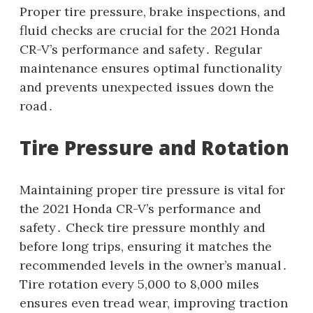
Proper tire pressure, brake inspections, and
fluid checks are crucial for the 2021 Honda
CR-V’s performance and safety․ Regular
maintenance ensures optimal functionality
and prevents unexpected issues down the
road․
Tire Pressure and Rotation
Maintaining proper tire pressure is vital for
the 2021 Honda CR-V’s performance and
safety․ Check tire pressure monthly and
before long trips, ensuring it matches the
recommended levels in the owner’s manual․
Tire rotation every 5,000 to 8,000 miles
ensures even tread wear, improving traction