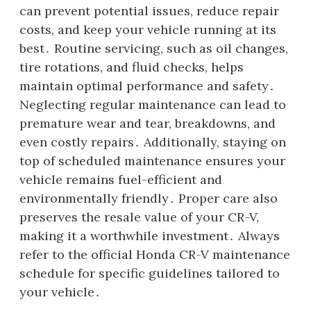
can prevent potential issues, reduce repair
costs, and keep your vehicle running at its
best․ Routine servicing, such as oil changes,
tire rotations, and fluid checks, helps
maintain optimal performance and safety․
Neglecting regular maintenance can lead to
premature wear and tear, breakdowns, and
even costly repairs․ Additionally, staying on
top of scheduled maintenance ensures your
vehicle remains fuel-efficient and
environmentally friendly․ Proper care also
preserves the resale value of your CR-V,
making it a worthwhile investment․ Always
refer to the official Honda CR-V maintenance
schedule for specific guidelines tailored to
your vehicle․