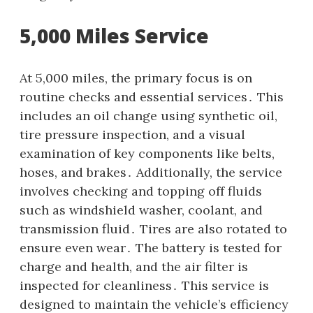
5,000 Miles Service
At 5,000 miles, the primary focus is on
routine checks and essential services․ This
includes an oil change using synthetic oil,
tire pressure inspection, and a visual
examination of key components like belts,
hoses, and brakes․ Additionally, the service
involves checking and topping off fluids
such as windshield washer, coolant, and
transmission fluid․ Tires are also rotated to
ensure even wear․ The battery is tested for
charge and health, and the air filter is
inspected for cleanliness․ This service is
designed to maintain the vehicle’s efficiency