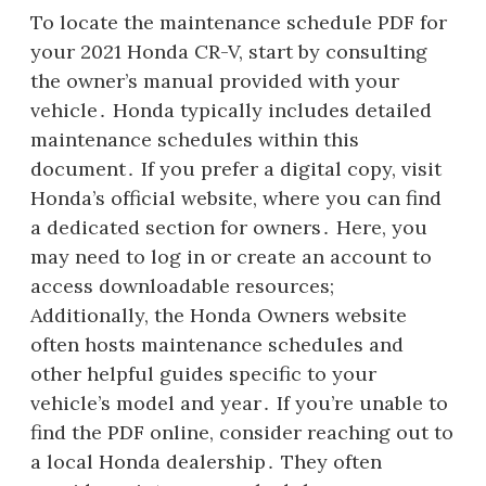
To locate the maintenance schedule PDF for
your 2021 Honda CR-V, start by consulting
the owner’s manual provided with your
vehicle․ Honda typically includes detailed
maintenance schedules within this
document․ If you prefer a digital copy, visit
Honda’s official website, where you can find
a dedicated section for owners․ Here, you
may need to log in or create an account to
access downloadable resources;
Additionally, the Honda Owners website
often hosts maintenance schedules and
other helpful guides specific to your
vehicle’s model and year․ If you’re unable to
find the PDF online, consider reaching out to
a local Honda dealership․ They often