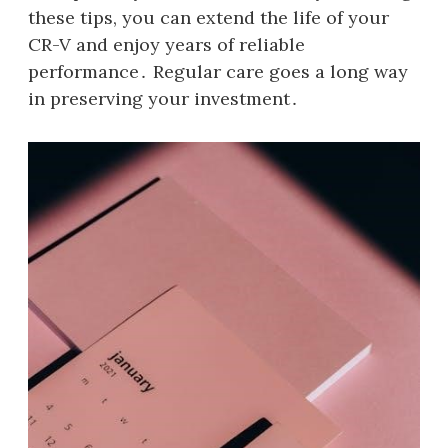
these tips, you can extend the life of your
CR-V and enjoy years of reliable
performance․ Regular care goes a long way
in preserving your investment․