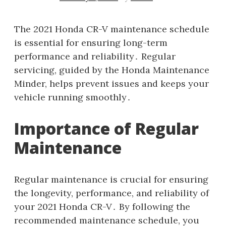
The 2021 Honda CR-V maintenance schedule
is essential for ensuring long-term
performance and reliability․ Regular
servicing, guided by the Honda Maintenance
Minder, helps prevent issues and keeps your
vehicle running smoothly․
Importance of Regular
Maintenance
Regular maintenance is crucial for ensuring
the longevity, performance, and reliability of
your 2021 Honda CR-V․ By following the
recommended maintenance schedule, you