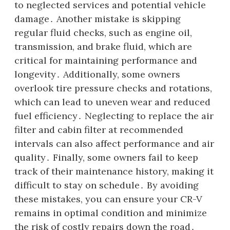
to neglected services and potential vehicle
damage․ Another mistake is skipping
regular fluid checks, such as engine oil,
transmission, and brake fluid, which are
critical for maintaining performance and
longevity․ Additionally, some owners
overlook tire pressure checks and rotations,
which can lead to uneven wear and reduced
fuel efficiency․ Neglecting to replace the air
filter and cabin filter at recommended
intervals can also affect performance and air
quality․ Finally, some owners fail to keep
track of their maintenance history, making it
difficult to stay on schedule․ By avoiding
these mistakes, you can ensure your CR-V
remains in optimal condition and minimize
the risk of costly repairs down the road․