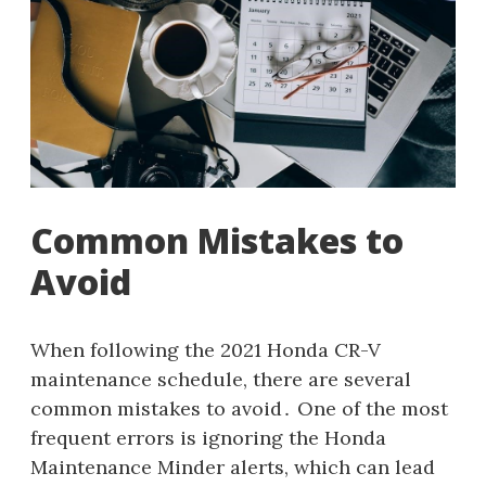
Common Mistakes to
Avoid
When following the 2021 Honda CR-V
maintenance schedule, there are several
common mistakes to avoid․ One of the most
frequent errors is ignoring the Honda
Maintenance Minder alerts, which can lead