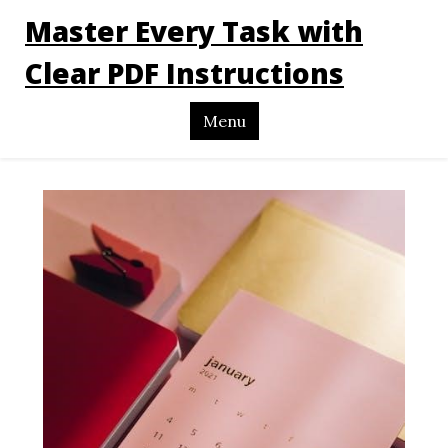
Master Every Task with
Clear PDF Instructions
Menu