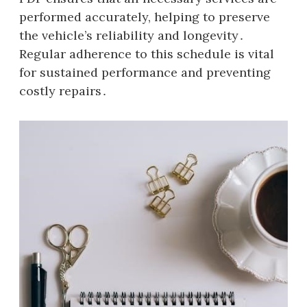
performed accurately, helping to preserve
the vehicle’s reliability and longevity․
Regular adherence to this schedule is vital
for sustained performance and preventing
costly repairs․