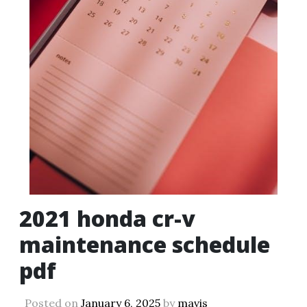
2021 honda cr-v
maintenance schedule
pdf
Posted on
January 6, 2025
by
mavis