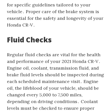
for specific guidelines tailored to your
vehicle․ Proper care of the brake system is
essential for the safety and longevity of your
Honda CR-V․
Fluid Checks
Regular fluid checks are vital for the health
and performance of your 2021 Honda CR-V․
Engine oil, coolant, transmission fluid, and
brake fluid levels should be inspected during
each scheduled maintenance visit․ Engine
oil, the lifeblood of your vehicle, should be
changed every 5,000 to 7,500 miles,
depending on driving conditions․ Coolant
levels must be checked to ensure proper