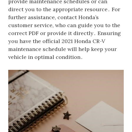
provide maintenance schedules or can
direct you to the appropriate resource․ For
further assistance, contact Honda’s
customer service, who can guide you to the
correct PDF or provide it directly․ Ensuring
you have the official 2021 Honda CR-V
maintenance schedule will help keep your
vehicle in optimal condition․