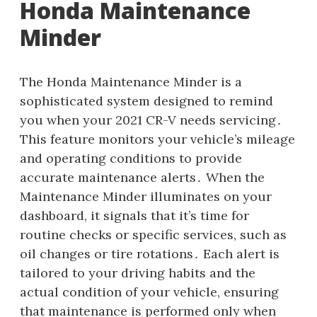
Honda Maintenance
Minder
The Honda Maintenance Minder is a
sophisticated system designed to remind
you when your 2021 CR-V needs servicing․
This feature monitors your vehicle’s mileage
and operating conditions to provide
accurate maintenance alerts․ When the
Maintenance Minder illuminates on your
dashboard, it signals that it’s time for
routine checks or specific services, such as
oil changes or tire rotations․ Each alert is
tailored to your driving habits and the
actual condition of your vehicle, ensuring
that maintenance is performed only when