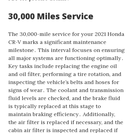
30,000 Miles Service
The 30,000-mile service for your 2021 Honda
CR-V marks a significant maintenance
milestone․ This interval focuses on ensuring
all major systems are functioning optimally․
Key tasks include replacing the engine oil
and oil filter, performing a tire rotation, and
inspecting the vehicle’s belts and hoses for
signs of wear․ The coolant and transmission
fluid levels are checked, and the brake fluid
is typically replaced at this stage to
maintain braking efficiency․ Additionally,
the air filter is replaced if necessary, and the
cabin air filter is inspected and replaced if