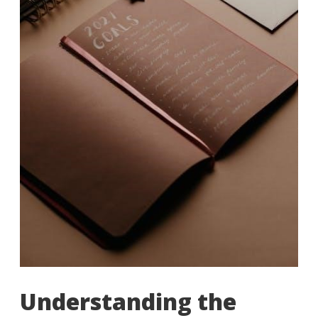
Understanding the