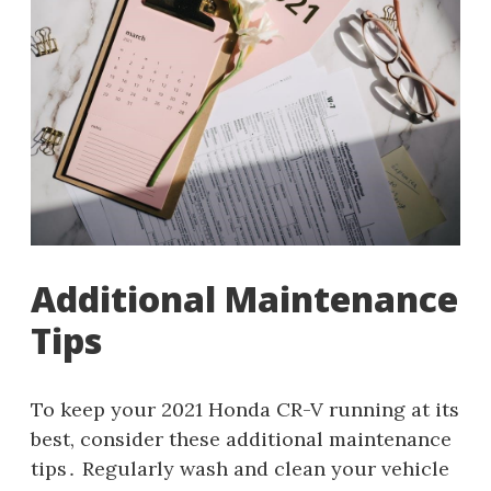
Additional Maintenance
Tips
To keep your 2021 Honda CR-V running at its
best, consider these additional maintenance
tips․ Regularly wash and clean your vehicle