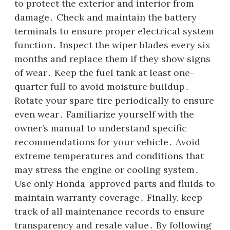
to protect the exterior and interior from
damage․ Check and maintain the battery
terminals to ensure proper electrical system
function․ Inspect the wiper blades every six
months and replace them if they show signs
of wear․ Keep the fuel tank at least one-
quarter full to avoid moisture buildup․
Rotate your spare tire periodically to ensure
even wear․ Familiarize yourself with the
owner’s manual to understand specific
recommendations for your vehicle․ Avoid
extreme temperatures and conditions that
may stress the engine or cooling system․
Use only Honda-approved parts and fluids to
maintain warranty coverage․ Finally, keep
track of all maintenance records to ensure
transparency and resale value․ By following