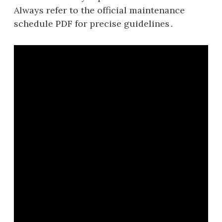
Always refer to the official maintenance
schedule PDF for precise guidelines․