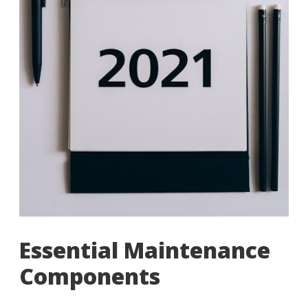
Essential Maintenance
Components