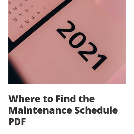
Where to Find the
Maintenance Schedule
PDF