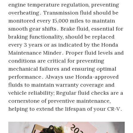
engine temperature regulation, preventing
overheating․ Transmission fluid should be
monitored every 15,000 miles to maintain
smooth gear shifts․ Brake fluid, essential for
braking functionality, should be replaced
every 3 years or as indicated by the Honda
Maintenance Minder․ Proper fluid levels and
conditions are critical for preventing
mechanical failures and ensuring optimal
performance․ Always use Honda-approved
fluids to maintain warranty coverage and
vehicle reliability; Regular fluid checks are a
cornerstone of preventive maintenance,
helping to extend the lifespan of your CR-V․