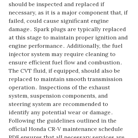
should be inspected and replaced if
necessary, as it is a major component that, if
failed, could cause significant engine
damage․ Spark plugs are typically replaced
at this stage to maintain proper ignition and
engine performance․ Additionally, the fuel
injector system may require cleaning to
ensure efficient fuel flow and combustion․
The CVT fluid, if equipped, should also be
replaced to maintain smooth transmission
operation․ Inspections of the exhaust
system, suspension components, and
steering system are recommended to
identify any potential wear or damage․
Following the guidelines outlined in the
official Honda CR-V maintenance schedule
PDF ensures that all necessary services are