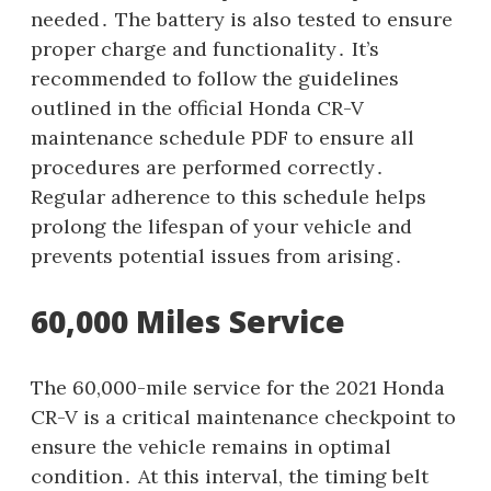
needed․ The battery is also tested to ensure
proper charge and functionality․ It’s
recommended to follow the guidelines
outlined in the official Honda CR-V
maintenance schedule PDF to ensure all
procedures are performed correctly․
Regular adherence to this schedule helps
prolong the lifespan of your vehicle and
prevents potential issues from arising․
60,000 Miles Service
The 60,000-mile service for the 2021 Honda
CR-V is a critical maintenance checkpoint to
ensure the vehicle remains in optimal
condition․ At this interval, the timing belt