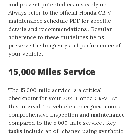
and prevent potential issues early on․
Always refer to the official Honda CR-V
maintenance schedule PDF for specific
details and recommendations․ Regular
adherence to these guidelines helps
preserve the longevity and performance of
your vehicle․
15,000 Miles Service
The 15,000-mile service is a critical
checkpoint for your 2021 Honda CR-V․ At
this interval, the vehicle undergoes a more
comprehensive inspection and maintenance
compared to the 5,000-mile service․ Key
tasks include an oil change using synthetic