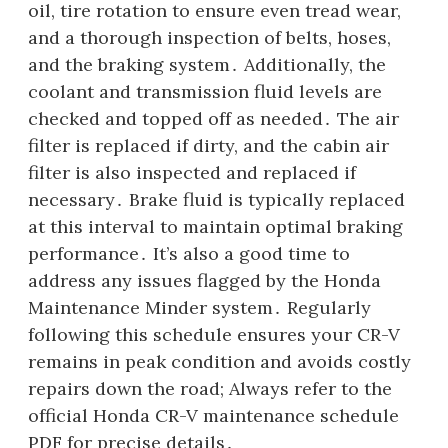
oil, tire rotation to ensure even tread wear,
and a thorough inspection of belts, hoses,
and the braking system․ Additionally, the
coolant and transmission fluid levels are
checked and topped off as needed․ The air
filter is replaced if dirty, and the cabin air
filter is also inspected and replaced if
necessary․ Brake fluid is typically replaced
at this interval to maintain optimal braking
performance․ It’s also a good time to
address any issues flagged by the Honda
Maintenance Minder system․ Regularly
following this schedule ensures your CR-V
remains in peak condition and avoids costly
repairs down the road; Always refer to the
official Honda CR-V maintenance schedule
PDF for precise details․