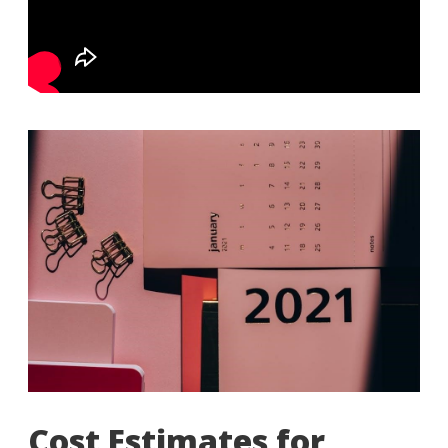
Cost Estimates for