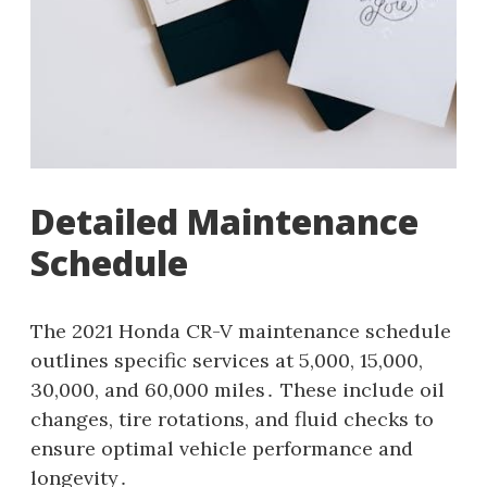
Detailed Maintenance
Schedule
The 2021 Honda CR-V maintenance schedule
outlines specific services at 5,000, 15,000,
30,000, and 60,000 miles․ These include oil
changes, tire rotations, and fluid checks to
ensure optimal vehicle performance and
longevity․