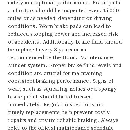
safety and optimal performance․ Brake pads
and rotors should be inspected every 15,000
miles or as needed, depending on driving
conditions․ Worn brake pads can lead to
reduced stopping power and increased risk
of accidents․ Additionally, brake fluid should
be replaced every 3 years or as
recommended by the Honda Maintenance
Minder system․ Proper brake fluid levels and
condition are crucial for maintaining
consistent braking performance․ Signs of
wear, such as squealing noises or a spongy
brake pedal, should be addressed
immediately․ Regular inspections and
timely replacements help prevent costly
repairs and ensure reliable braking․ Always
refer to the official maintenance schedule